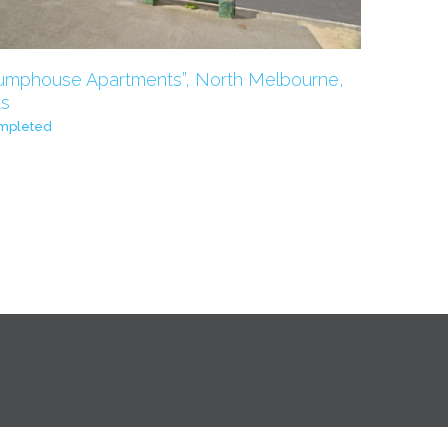
umphouse Apartments”, North Melbourne,
s
mpleted