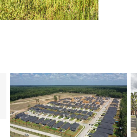
Completed