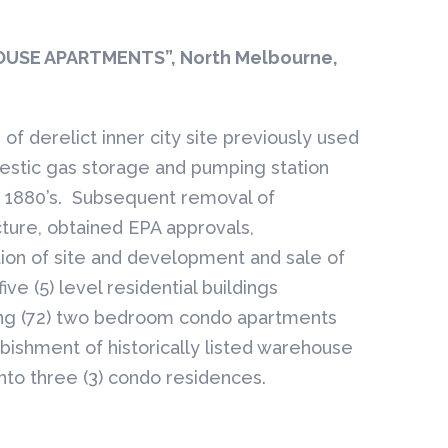
USE APARTMENTS”, North Melbourne,
of derelict inner city site previously used
estic gas storage and pumping station
e 1880’s. Subsequent removal of
cture, obtained EPA approvals,
ion of site and development and sale of
five (5) level residential buildings
ng (72) two bedroom condo apartments
bishment of historically listed warehouse
into three (3) condo residences.