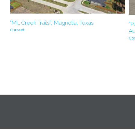
“Mill Creek Trails”, Magnolia, Texas
“P
Au
Current
Co