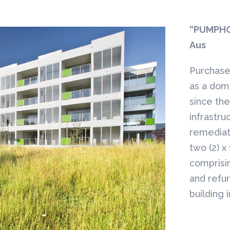
“PUMPHO
Aus
Purchase 
as a dom
since th
infrastru
remediat
two (2) x 
comprisi
and refur
building 