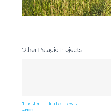
Other Pelagic Projects
Current
“Flagstone”, Humble, Texas
Current