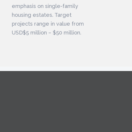
emphasis on single-family
housing estates. Target
projects range in value from
USD$5 million – $50 million.