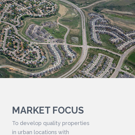
MARKET FOCUS
To develop quality properties
in urban locations with