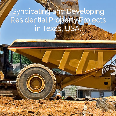
Syndicating and Developing
Residential Property Projects
in Texas, USA.