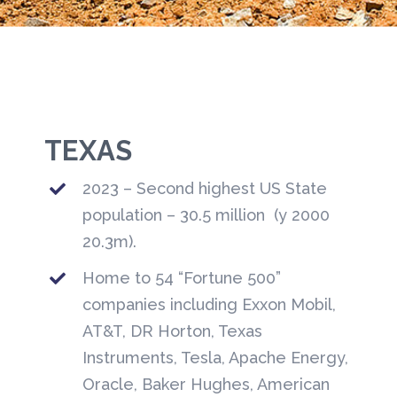
TEXAS
2023 – Second highest US State
population – 30.5 million (y 2000
20.3m).
Home to 54 “Fortune 500”
companies including Exxon Mobil,
AT&T, DR Horton, Texas
Instruments, Tesla, Apache Energy,
Oracle, Baker Hughes, American