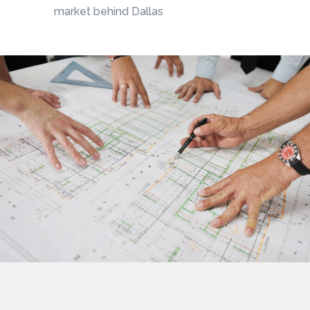
market behind Dallas