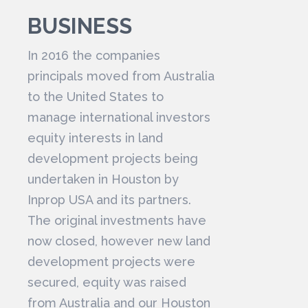
BUSINESS
In 2016 the companies
principals moved from Australia
to the United States to
manage international investors
equity interests in land
development projects being
undertaken in Houston by
Inprop USA and its partners.
The original investments have
now closed, however new land
development projects were
secured, equity was raised
from Australia and our Houston