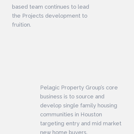
based team continues to lead
the Projects development to
fruition.
Pelagic Property Group’s core
business is to source and
develop single family housing
communities in Houston
targeting entry and mid market
new home buyers.