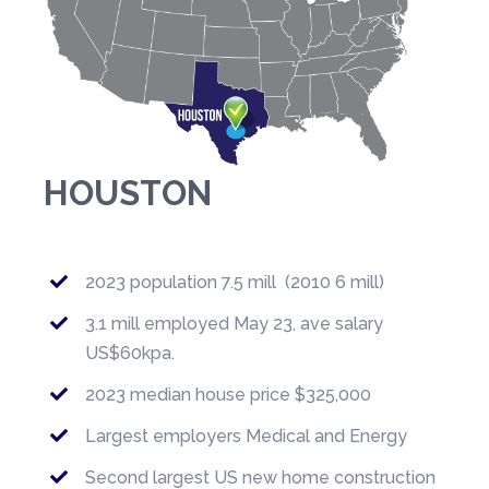
HOUSTON
2023 population 7.5 mill (2010 6 mill)
3.1 mill employed May 23, ave salary
US$60kpa.
2023 median house price $325,000
Largest employers Medical and Energy
Second largest US new home construction