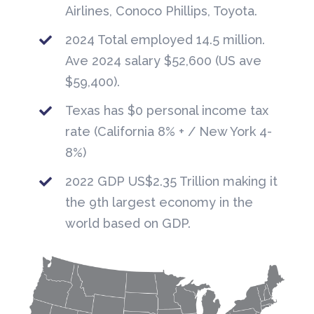
Airlines, Conoco Phillips, Toyota.
2024 Total employed 14.5 million.
Ave 2024 salary $52,600 (US ave
$59,400).
Texas has $0 personal income tax
rate (California 8% + / New York 4-
8%)
2022 GDP US$2.35 Trillion making it
the 9th largest economy in the
world based on GDP.