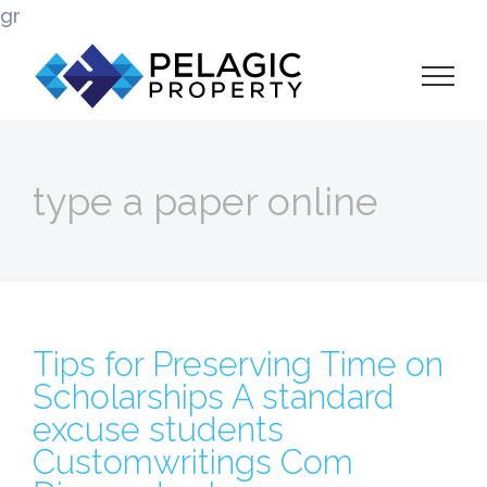
Skip
gr
to
content
type a paper online
Tips for Preserving Time on
Scholarships A standard
excuse students
Customwritings Com