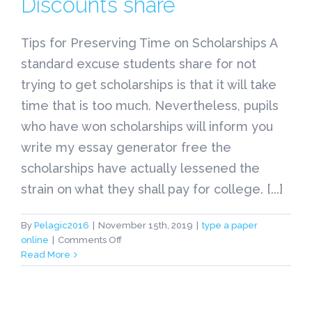
Discounts share
Tips for Preserving Time on Scholarships A
standard excuse students share for not
trying to get scholarships is that it will take
time that is too much. Nevertheless, pupils
who have won scholarships will inform you
write my essay generator free the
scholarships have actually lessened the
strain on what they shall pay for college. [...]
By
Pelagic2016
|
November 15th, 2019
|
type a paper
on
online
|
Comments Off
Tips
Read More
for
Preserving
Time