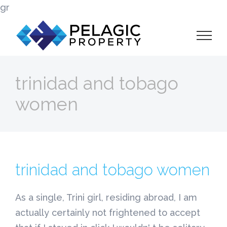
Skip
gr
to
content
trinidad and tobago
women
trinidad and tobago women
As a single, Trini girl, residing abroad, I am
actually certainly not frightened to accept