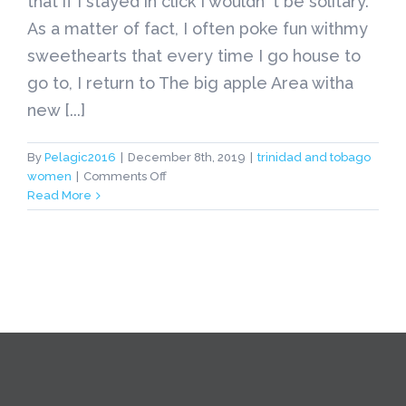
that if I stayed in click I wouldn' t be solitary.
As a matter of fact, I often poke fun withmy
sweethearts that every time I go house to
go to, I return to The big apple Area witha
new [...]
By
Pelagic2016
|
December 8th, 2019
|
trinidad and tobago
on
women
|
Comments Off
trinidad
Read More
and
tobago
women