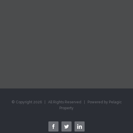
© Copyright
2026 | All Rights Reserved | Powered by Pelagic
Property
facebook
twitter
linkedin