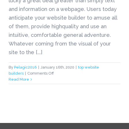
lucky a great deal greater than simply text
and information on a webpage. Users today
anticipate your website builder to amuse all
of them, provide highquality and use an
intuitive, comfortable general adventure.
Whatever coming from the visual of your
site to the [...]
By
Pelagic2016
|
January 16th, 2020
|
top website
on
builders
|
Comments Off
top
Read More
website
builders