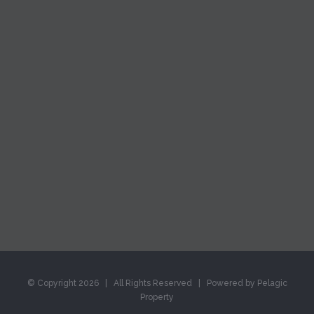
© Copyright
2026 | All Rights Reserved | Powered by Pelagic
Property