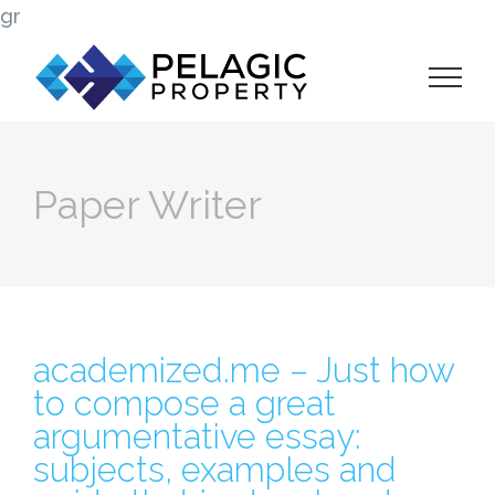
Skip
gr
to
content
Paper Writer
academized.me – Just how
to compose a great
argumentative essay:
subjects, examples and