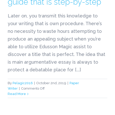
guide that is step-by-step
Later on, you transmit this knowledge to
your writing that is own procedure. There’s
no necessity to waste hours attempting to
produce an appealing subject when you’re
able to utilize Edusson Magic assist to
discover a title that is perfect. The idea that
is main argumentative essay is always to
protect a debatable place for [...]
By
Pelagic2016
|
October 2nd, 2019
|
Paper
on
Writer
|
Comments Off
academized.me
Read More
–
Just
how