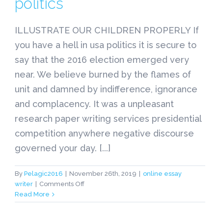
politics
ILLUSTRATE OUR CHILDREN PROPERLY If
you have a hell in usa politics it is secure to
say that the 2016 election emerged very
near. We believe burned by the flames of
unit and damned by indifference, ignorance
and complacency. It was a unpleasant
research paper writing services presidential
competition anywhere negative discourse
governed your day. [...]
By
Pelagic2016
|
November 26th, 2019
|
online essay
on
writer
|
Comments Off
ILLUSTRATE
Read More
Pro
Essay