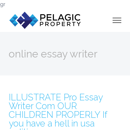
Skip
gr
to
content
online essay writer
ILLUSTRATE Pro Essay
Writer Com OUR
CHILDREN PROPERLY If
you have a hell in usa