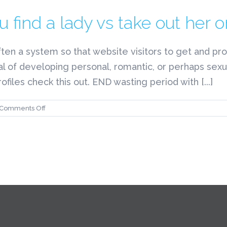
 find a lady vs take out her o
 often a system so that website visitors to get and 
oal of developing personal, romantic, or perhaps sex
files check this out. END wasting period with [...]
on
Comments Off
Some
advice
to
help
you
find
a
lady
vs
take
out