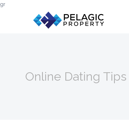
Skip
gr
to
content
Online Dating Tips