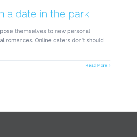
n a date in the park
propose themselves to new personal
ual romances. Online daters don't should
Read More