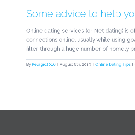
Some advice to help you
Online dating services (or Net dating) is
connections online, usually while using g
filter through a huge number of homely pro
By
Pelagic2016
|
August 6th, 2019
|
Online Dating Tips
|