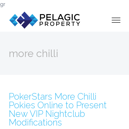
Skip
gr
to
content
more chilli
PokerStars More Chilli
Pokies Online to Present
New VIP Nightclub
Modifications