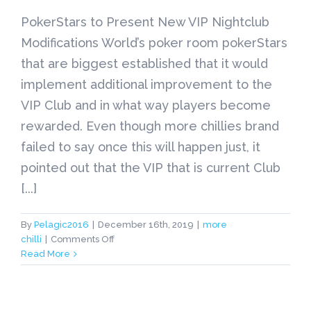
PokerStars to Present New VIP Nightclub
Modifications World’s poker room pokerStars
that are biggest established that it would
implement additional improvement to the
VIP Club and in what way players become
rewarded. Even though more chillies brand
failed to say once this will happen just, it
pointed out that the VIP that is current Club
[...]
By
Pelagic2016
|
December 16th, 2019
|
more
on
chilli
|
Comments Off
PokerStars
Read More
More
Chilli
Pokies