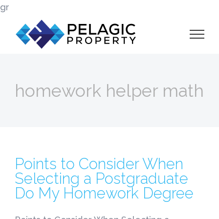
Skip
gr
to
content
homework helper math
Points to Consider When
Selecting a Postgraduate
Do My Homework Degree