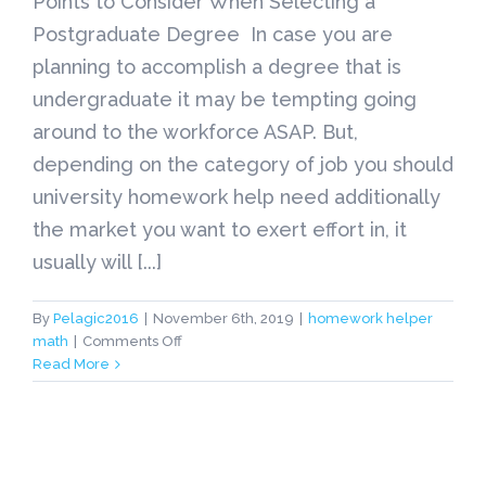
Points to Consider When Selecting a
Postgraduate Degree In case you are
planning to accomplish a degree that is
undergraduate it may be tempting going
around to the workforce ASAP. But,
depending on the category of job you should
university homework help need additionally
the market you want to exert effort in, it
usually will [...]
By
Pelagic2016
|
November 6th, 2019
|
homework helper
on
math
|
Comments Off
Points
Read More
to
Consider
When
Selecting
a