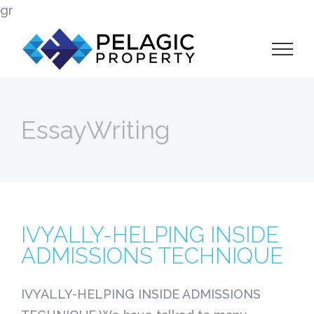
Skip
gr
to
content
EssayWriting
IVYALLY-HELPING INSIDE
ADMISSIONS TECHNIQUE
IVYALLY-HELPING INSIDE ADMISSIONS