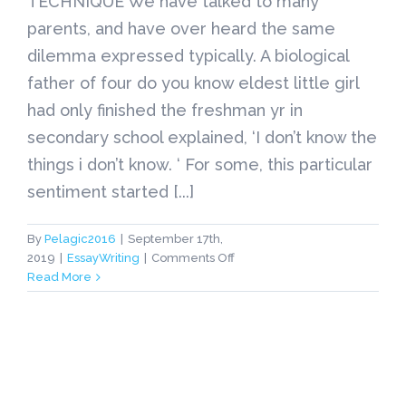
TECHNIQUE We have talked to many
parents, and have over heard the same
dilemma expressed typically. A biological
father of four do you know eldest little girl
had only finished the freshman yr in
secondary school explained, ‘I don’t know the
things i don’t know. ‘ For some, this particular
sentiment started [...]
By
Pelagic2016
|
September 17th,
on
2019
|
EssayWriting
|
Comments Off
IVYALLY-
Read More
HELPING
INSIDE
ADMISSIONS
TECHNIQUE