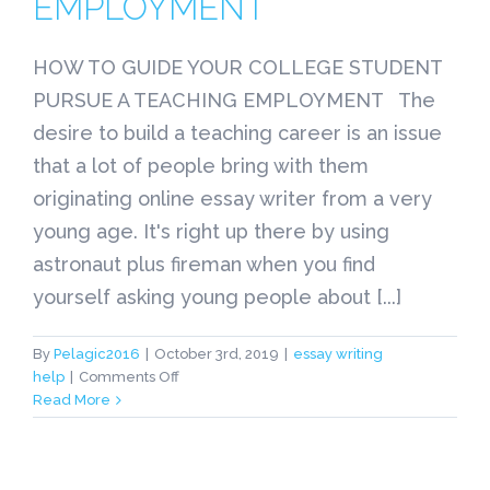
EMPLOYMENT
HOW TO GUIDE YOUR COLLEGE STUDENT
PURSUE A TEACHING EMPLOYMENT The
desire to build a teaching career is an issue
that a lot of people bring with them
originating online essay writer from a very
young age. It's right up there by using
astronaut plus fireman when you find
yourself asking young people about [...]
By
Pelagic2016
|
October 3rd, 2019
|
essay writing
on
help
|
Comments Off
HOW
Read More
TO
GUIDE
YOUR