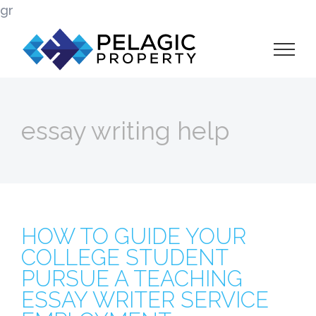
Skip
gr
to
content
essay writing help
HOW TO GUIDE YOUR
COLLEGE STUDENT
PURSUE A TEACHING
ESSAY WRITER SERVICE