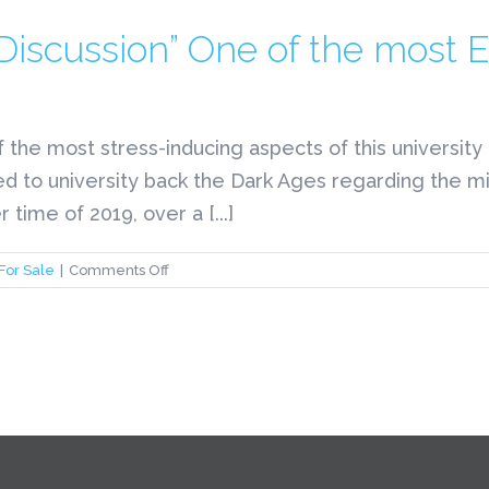
“Discussion” One of the most 
f the most stress-inducing aspects of this universi
ed to university back the Dark Ages regarding the mid
time of 2019, over a [...]
on
For Sale
|
Comments Off
The
College
Interview
“Discussion”
One
of
the
most
Essays