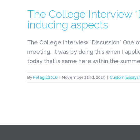
The College Interview 
inducing aspects
The College Interview “Discussion” One o
meeting. It was by doing this when I appli
today that is same here within the summer 
By
Pelagic2016
|
November 22nd, 2019
|
Custom Essays 