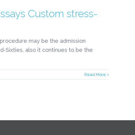
Essays Custom stress-
ty procedure may be the admission
-Sixties, also it continues to be the
Read More