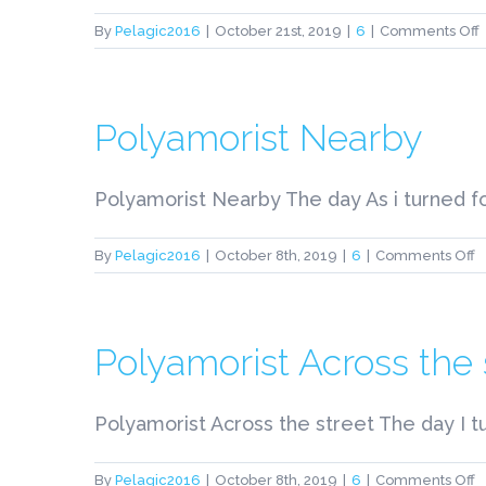
By
Pelagic2016
|
October 21st, 2019
|
6
|
Comments Off
t
A
Polyamorist Nearby
I
C
Polyamorist Nearby The day As i turned fo
t
o
By
Pelagic2016
|
October 8th, 2019
|
6
|
Comments Off
E
P
P
N
Polyamorist Across the 
Polyamorist Across the street The day I t
o
By
Pelagic2016
|
October 8th, 2019
|
6
|
Comments Off