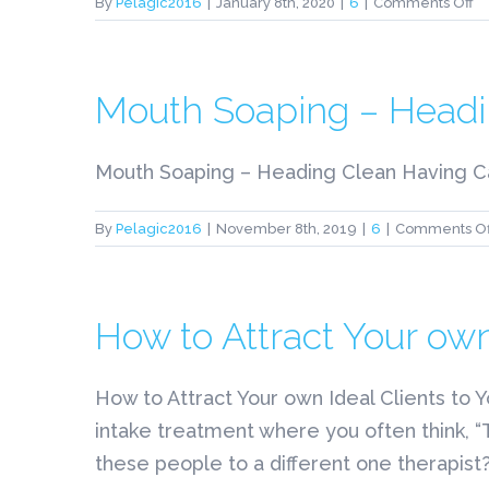
o
By
Pelagic2016
|
January 8th, 2020
|
6
|
Comments Off
9
N
N
H
Mouth Soaping – Headi
B
A
N
Mouth Soaping – Heading Clean Having Cassi
V
S
By
Pelagic2016
|
November 8th, 2019
|
6
|
Comments Of
C
How to Attract Your own
How to Attract Your own Ideal Clients to 
intake treatment where you often think, 
these people to a different one therapist?