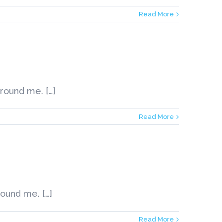
Read More
round me. […]
Read More
round me. […]
Read More