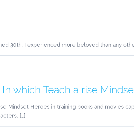
olyamorist
cross
he
treet
ned 30th, I experienced more beloved than any other 
n
olyamorist
earby
n which Teach a rise Mindse
se Mindset Heroes in training books and movies cap
cters. […]
on