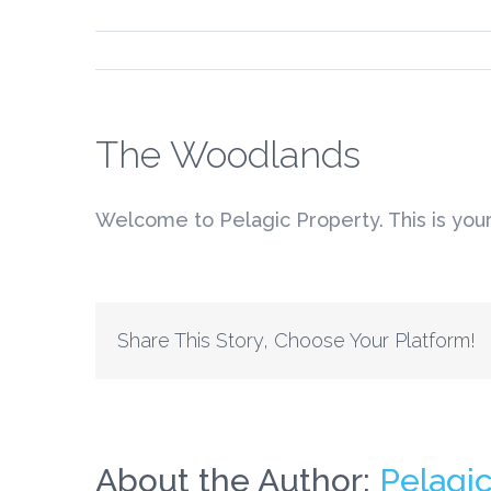
The Woodlands
Welcome to Pelagic Property. This is your fi
Share This Story, Choose Your Platform!
About the Author:
Pelagi