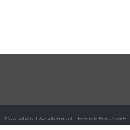
© Copyright
2026 | All Rights Reserved | Powered by Pelagic Property