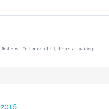
rst post. Edit or delete it, then start writing!
c2016