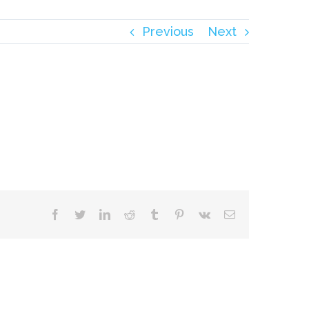
Previous
Next
facebook
twitter
linkedin
reddit
tumblr
pinterest
vk
Email