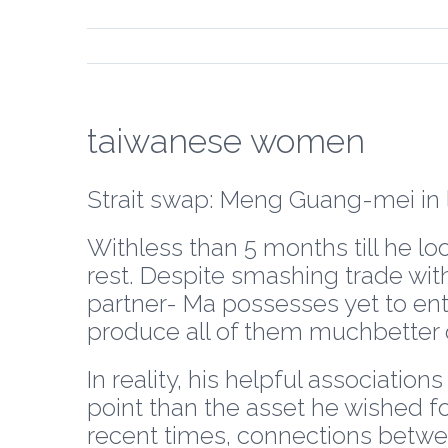
taiwanese women
Strait swap: Meng Guang-mei in l
Withless than 5 months till he loo
rest. Despite smashing trade wit
partner- Ma possesses yet to en
produce all of them muchbetter o
In reality, his helpful associati
point than the asset he wished fo
recent times, connections betwee