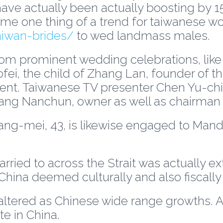
have actually been actually boosting by 15
ecome one thing of a trend for taiwanese 
aiwan-brides/
to wed landmass males.
om prominent wedding celebrations, like
fei, the child of Zhang Lan, founder of
ent. Taiwanese TV presenter Chen Yu-chia
ng Nanchun, owner as well as chairman 
g-mei, 43, is likewise engaged to Mandar
ied to across the Strait was actually ext
hina deemed culturally and also fiscall
 altered as Chinese wide range growths. 
te in China.