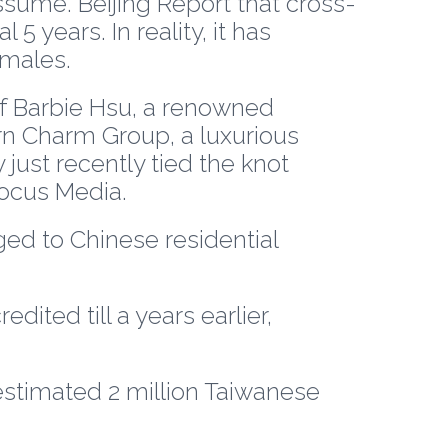
sume. Beijing Report that cross-
5 years. In reality, it has
males.
of Barbie Hsu, a renowned
rn Charm Group, a luxurious
just recently tied the knot
ocus Media.
ed to Chinese residential
dited till a years earlier,
estimated 2 million Taiwanese