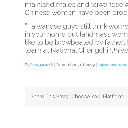
mainland males and taiwanese 
Chinese women have been drop
” Taiwanese guys still think women
in your home but landmass women 
like to be browbeated by fatherli
team at National Chengchi Univers
By
Pelagic2016
|
December 31st, 2019
|
taiwanese wom
Share This Story, Choose Your Platform!