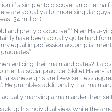
 it’ s simpler to discover an other half i
ere are actually a lot more singular guy
east 34 million).
-old and pretty productive,” ” Nien Hsiu-y
rtainly have been actually quite hard for
my equal in profession accomplishment. 
rgraduates”.
 enticing their mainland dates? It aid
ment a social practice. Skillet Hsien-fa
at Taiwanese girls are likewise ” less agg
”. He grumbles additionally that mainlan
 actually marrying a mainlander themsel
s back up his individual view. While the 