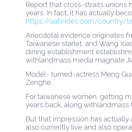
Report that cross-straits unions 
years. In fact, it has actually b
https://aabrides.com/country/t
Anecdotal evidence originates fr
Taiwanese starlet, and Wang Xiao
dining establishment establishm
withlandmass media magnate Jia
Model- turned-actress Meng Guan
Zenghe.
For taiwanese women, getting marr
years back, along withlandmass C
But that impression has actually
also currently live and also opera