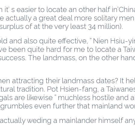
’ s easier to locate an other half in’Chin
re actually a great deal more solitary m
rplus of at the very least 34 million).
old and also quite effective, ” Nien Hsiu-
ave been quite hard for me to locate a Ta
success. The landmass, on the other hand,
attracting their landmass dates? It he
ural tradition. Pot Hsien-fang, a Taiwanes
als are likewise ” muchless hostile and 
 grumbles even further that mainland wome
e actually weding a mainlander himself an