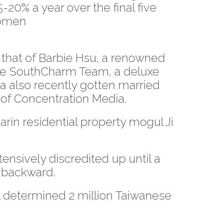
-20% a year over the final five
women
 that of Barbie Hsu, a renowned
 the SouthCharm Team, a deluxe
 also recently gotten married
of Concentration Media.
in residential property mogul Ji
ensively discredited up until a
y backward.
A determined 2 million Taiwanese