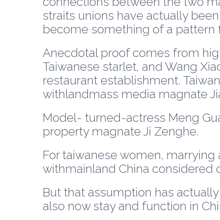
connections between the two may
straits unions have actually been r
become something of a pattern 
Anecdotal proof comes from high
Taiwanese starlet, and Wang Xiao
restaurant establishment. Taiwan
withlandmass media magnate Jia
Model- turned-actress Meng Guang
property magnate Ji Zenghe.
For taiwanese women, marrying all 
withmainland China considered cu
But that assumption has actually
also now stay and function in Chi