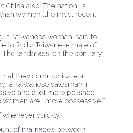
n’China also. The nation ‘ s
s than women (the most recent
ing, a Taiwanese woman, said to
 me to find a Taiwanese male of
The landmass, on the contrary,
s that they communicate a
ng, a Taiwanese salesman in
ressive and a lot more polished
d women are ” more possessive “.
f whenever quickly.
amount of marriages between