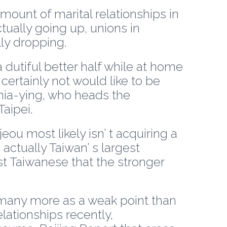
mount of marital relationships in
ally going up, unions in
ly dropping.
 dutiful better half while at home
ertainly not would like to be
Chia-ying, who heads the
Taipei.
ou most likely isn’ t acquiring a
ctually Taiwan’ s largest
 Taiwanese that the stronger
y many more as a weak point than
lationships recently,