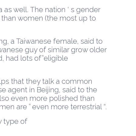
a as well. The nation ‘ s gender
en than women (the most up to
ying, a Taiwanese female, said to
iwanese guy of similar grow older
 had lots of”eligible
lps that they talk a common
e agent in Beijing, said to the
also even more polished than
n are ” even more terrestrial “.
y type of