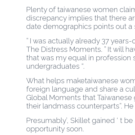
Plenty of taiwanese women claim it
discrepancy implies that there a
date demographics points out a su
” I was actually already 37 years-
The Distress Moments. ” It will h
that was my equal in profession 
undergraduates “.
What helps maketaiwanese women 
foreign language and share a cult
Global Moments that Taiwanese g
their landmass counterparts”. He
Presumably’, Skillet gained ‘ t b
opportunity soon.