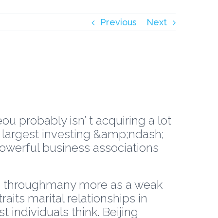
Previous
Next
ou probably isn’ t acquiring a lot
s largest investing &amp;ndash;
owerful business associations
ized throughmany more as a weak
aits marital relationships in
individuals think. Beijing