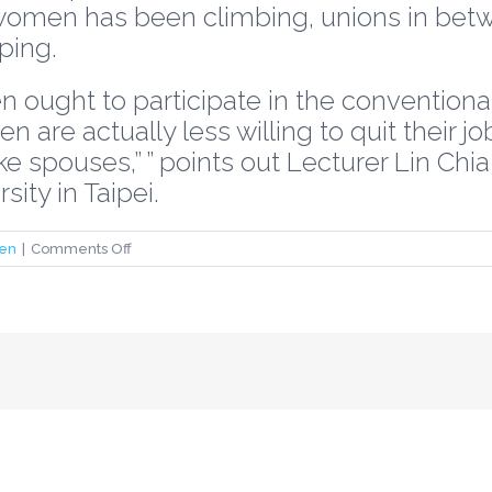
women has been climbing, unions in bet
ping.
 ought to participate in the conventional 
are actually less willing to quit their j
ke spouses,” ” points out Lecturer Lin Chi
ity in Taipei.
on
en
|
Comments Off
taiwanese
women