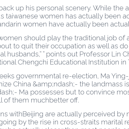
 back up his personal scenery. While the a
 taiwanese women has actually been actu
darin women have actually been actual
omen should play the traditional job of a
 to quit their occupation as well as do c
al husbands,” ” points out Professor Lin 
ional Chengchi Educational Institution in 
eeks governmental re-election, Ma Ying-je
nize China &amp;ndash;- the landmass is a
h;- Ma possesses but to convince most
l of them muchbetter off.
ons withBeijing are actually perceived b
ing by the rise in cross-straits marital re