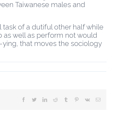
ween Taiwanese males and
task of a dutiful other half while
ob as well as perform not would
a-ying, that moves the sociology
facebook
twitter
linkedin
reddit
tumblr
pinterest
vk
Email