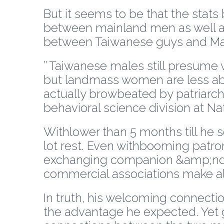
But it seems to be that the stats
between mainland men as well as
between Taiwanese guys and Man
” Taiwanese males still presume w
but landmass women are less about
actually browbeated by patriarch
behavioral science division at Nat
Withlower than 5 months till he s
lot rest. Even withbooming patro
exchanging companion &amp;ndas
commercial associations make al
In truth, his welcoming connecti
the advantage he expected. Yet go