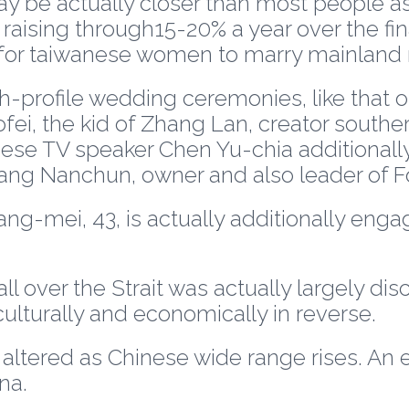
 be actually closer than most people as
aising through15-20% a year over the final 
for taiwanese women to marry mainland 
-profile wedding ceremonies, like that 
fei, the kid of Zhang Lan, creator southe
ese TV speaker Chen Yu-chia additionally 
ng Nanchun, owner and also leader of F
-mei, 43, is actually additionally engag
over the Strait was actually largely discre
lturally and economically in reverse.
 altered as Chinese wide range rises. An 
na.