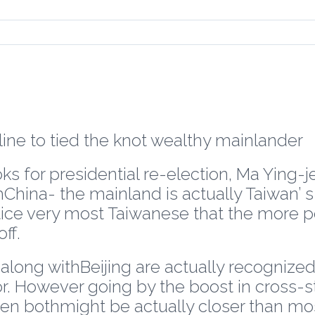
ine to tied the knot wealthy mainlander
ks for presidential re-election, Ma Ying-je
hChina- the mainland is actually Taiwan’ 
tice very most Taiwanese that the more p
ff.
ons along withBeijing are actually recogn
r. However going by the boost in cross-str
n bothmight be actually closer than most 