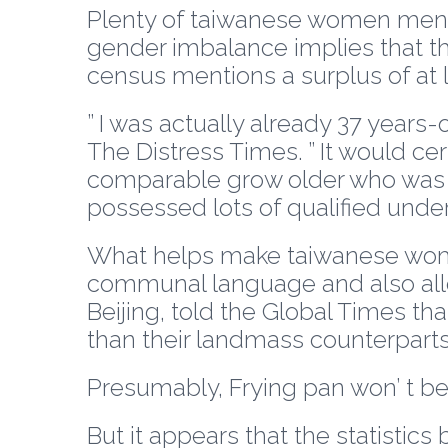
Plenty of taiwanese women mention
gender imbalance implies that th
census mentions a surplus of at l
” I was actually already 37 years
The Distress Times. ” It would ce
comparable grow older who was 
possessed lots of qualified unde
What helps make taiwanese women
communal language and also allot
Beijing, told the Global Times th
than their landmass counterparts
Presumably, Frying pan won’ t be
But it appears that the statistic