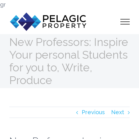
Skip
gr
to
content
New Professors: Inspire
Your personal Students
for you to, Write,
Produce
Previous
Next