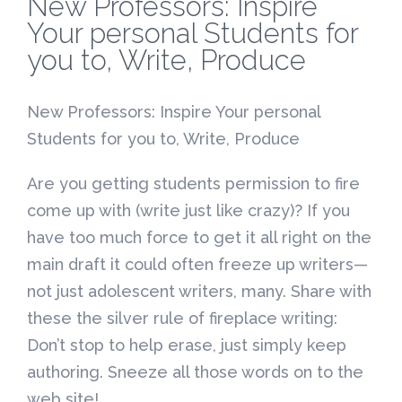
New Professors: Inspire
Your personal Students for
you to, Write, Produce
New Professors: Inspire Your personal
Students for you to, Write, Produce
Are you getting students permission to fire
come up with (write just like crazy)?
If you
have too much force to get it all right on the
main draft it could often freeze up writers—
not just adolescent writers, many. Share with
these the silver rule of fireplace writing:
Don’t stop to help erase, just simply keep
authoring. Sneeze all those words on to the
web site!