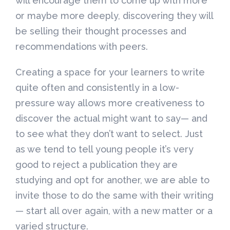
will encourage them to come up with more
or maybe more deeply, discovering they will
be selling their thought processes and
recommendations with peers.
Creating a space for your learners to write
quite often and consistently in a low-
pressure way allows more creativeness to
discover the actual might want to say— and
to see what they don’t want to select. Just
as we tend to tell young people it’s very
good to reject a publication they are
studying and opt for another, we are able to
invite those to do the same with their writing
— start all over again, with a new matter or a
varied structure.