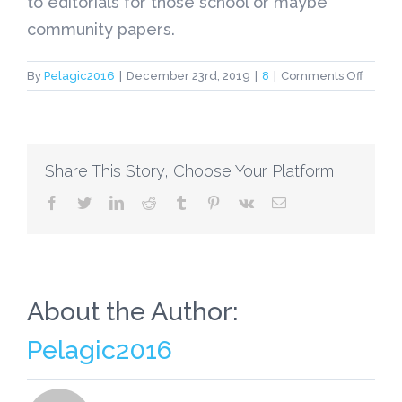
to editorials for those school or maybe
community papers.
on
By
Pelagic2016
|
December 23rd, 2019
|
8
|
Comments Off
New
Profess
Inspire
Your
Share This Story, Choose Your Platform!
person
Studen
facebook
twitter
linkedin
reddit
tumblr
pinterest
vk
Email
for
you
to,
Write,
Produ
About the Author:
Pelagic2016