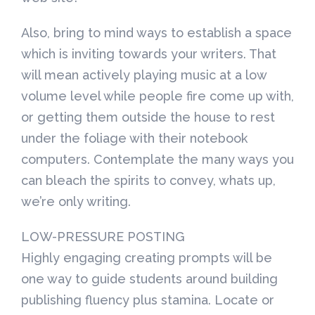
Also, bring to mind ways to establish a space
which is inviting towards your writers. That
will mean actively playing music at a low
volume level while people fire come up with,
or getting them outside the house to rest
under the foliage with their notebook
computers. Contemplate the many ways you
can bleach the spirits to convey, whats up,
we’re only writing.
LOW-PRESSURE POSTING
Highly engaging creating prompts will be
one way to guide students around building
publishing fluency plus stamina. Locate or