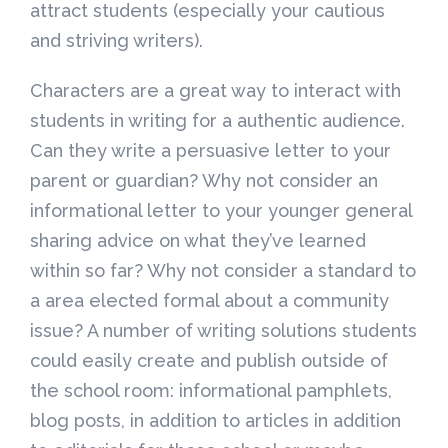
attract students (especially your cautious
and striving writers).
Characters are a great way to interact with
students in writing for a authentic audience.
Can they write a persuasive letter to your
parent or guardian? Why not consider an
informational letter to your younger general
sharing advice on what they’ve learned
within so far? Why not consider a standard to
a area elected formal about a community
issue? A number of writing solutions students
could easily create and publish outside of
the school room: informational pamphlets,
blog posts, in addition to articles in addition