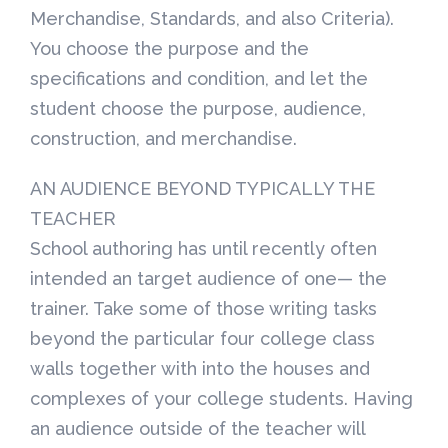
Merchandise, Standards, and also Criteria).
You choose the purpose and the
specifications and condition, and let the
student choose the purpose, audience,
construction, and merchandise.
AN AUDIENCE BEYOND TYPICALLY THE
TEACHER
School authoring has until recently often
intended an target audience of one— the
trainer. Take some of those writing tasks
beyond the particular four college class
walls together with into the houses and
complexes of your college students. Having
an audience outside of the teacher will