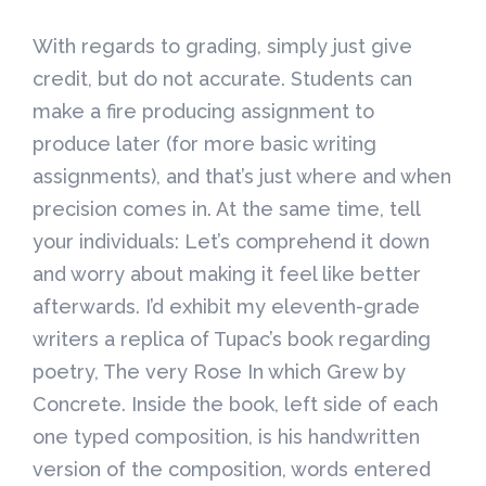
With regards to grading, simply just give
credit, but do not accurate. Students can
make a fire producing assignment to
produce later (for more basic writing
assignments), and that’s just where and when
precision comes in. At the same time, tell
your individuals: Let’s comprehend it down
and worry about making it feel like better
afterwards. I’d exhibit my eleventh-grade
writers a replica of Tupac’s book regarding
poetry, The very Rose In which Grew by
Concrete. Inside the book, left side of each
one typed composition, is his handwritten
version of the composition, words entered