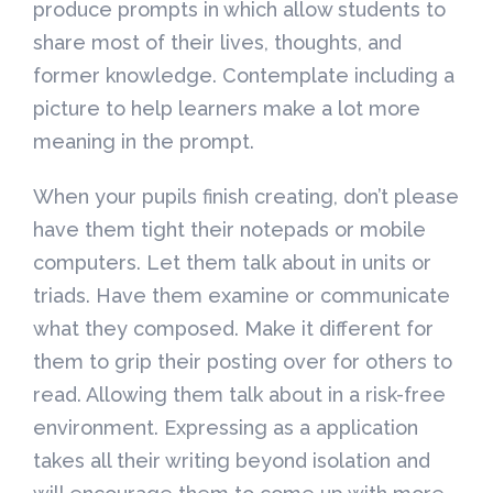
produce prompts in which allow students to
share most of their lives, thoughts, and
former knowledge. Contemplate including a
picture to help learners make a lot more
meaning in the prompt.
When your pupils finish creating, don’t please
have them tight their notepads or mobile
computers. Let them talk about in units or
triads. Have them examine or communicate
what they composed. Make it different for
them to grip their posting over for others to
read. Allowing them talk about in a risk-free
environment. Expressing as a application
takes all their writing beyond isolation and