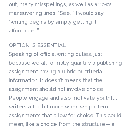
out, many misspellings, as well as arrows
maneuvering lines. “See, ” I would say,
“writing begins by simply getting it
affordable. ”
OPTION IS ESSENTIAL
Speaking of official writing duties, just
because we all formally quantify a publishing
assignment having a rubric or criteria
information, it doesn’t means that the
assignment should not involve choice.
People engage and also motivate youthful
writers a tad bit more when we pattern
assignments that allow for choice. This could
mean, like a choice from the structure— a