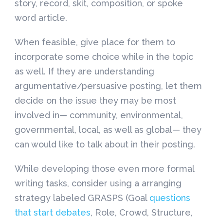
story, record, skit, composition, or spoke
word article.
When feasible, give place for them to
incorporate some choice while in the topic
as well. If they are understanding
argumentative/persuasive posting, let them
decide on the issue they may be most
involved in— community, environmental,
governmental, local, as well as global— they
can would like to talk about in their posting.
While developing those even more formal
writing tasks, consider using a arranging
strategy labeled GRASPS (Goal
questions
that start debates
, Role, Crowd, Structure,