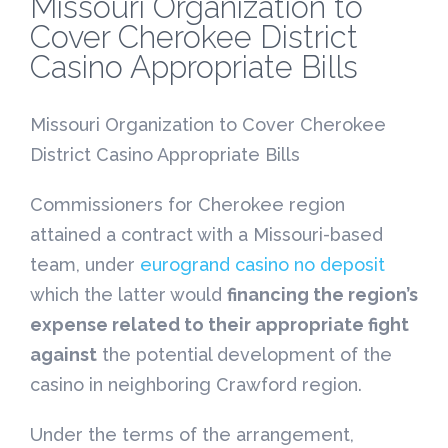
Missouri Organization to
Cover Cherokee District
Casino Appropriate Bills
Missouri Organization to Cover Cherokee
District Casino Appropriate Bills
Commissioners for Cherokee region
attained a contract with a Missouri-based
team, under
eurogrand casino no deposit
which the latter would
financing the region’s
expense related to their appropriate fight
against
the potential development of the
casino in neighboring Crawford region.
Under the terms of the arrangement,