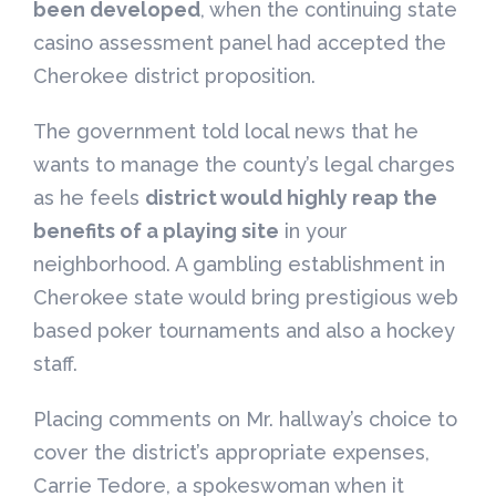
been developed
, when the continuing state
casino assessment panel had accepted the
Cherokee district proposition.
The government told local news that he
wants to manage the county’s legal charges
as he feels
district would highly reap the
benefits of a playing site
in your
neighborhood. A gambling establishment in
Cherokee state would bring prestigious web
based poker tournaments and also a hockey
staff.
Placing comments on Mr. hallway’s choice to
cover the district’s appropriate expenses,
Carrie Tedore, a spokeswoman when it