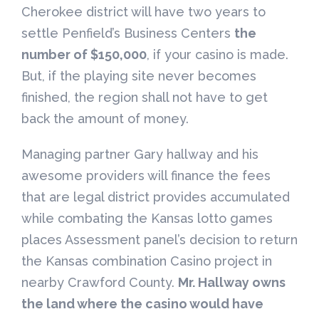
Cherokee district will have two years to
settle Penfield’s Business Centers
the
number of $150,000
, if your casino is made.
But, if the playing site never becomes
finished, the region shall not have to get
back the amount of money.
Managing partner Gary hallway and his
awesome providers will finance the fees
that are legal district provides accumulated
while combating the Kansas lotto games
places Assessment panel’s decision to return
the Kansas combination Casino project in
nearby Crawford County.
Mr. Hallway owns
the land where the casino would have