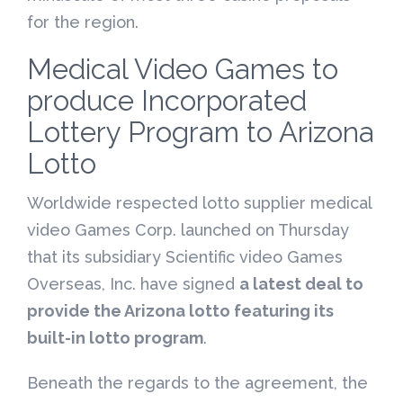
for the region.
Medical Video Games to
produce Incorporated
Lottery Program to Arizona
Lotto
Worldwide respected lotto supplier medical
video Games Corp. launched on Thursday
that its subsidiary Scientific video Games
Overseas, Inc. have signed
a latest deal to
provide the Arizona lotto featuring its
built-in lotto program
.
Beneath the regards to the agreement, the