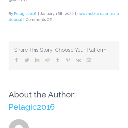
By
Pelagic2016
|
January 16th, 2020
|
new mobile casinos no
on
deposit
|
Comments Off
Missouri
Organization
to
Cover
Share This Story, Choose Your Platform!
Cherokee
District
facebook
twitter
linkedin
reddit
tumblr
pinterest
vk
Email
Casino
Appropriate
Bills
About the Author:
Pelagic2016