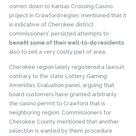
comes down to Kansas Crossing Casino
project in Crawford region, mentioned that it
is indicative of Cherokee district
commissioners’ persisted attempts to
benefit some of their well-to-do residents
also to sell a very costly part of area.
Cherokee region lately registered a lawsuit
contrary to the state Lottery Gaming
Amenities Evaluation panel, arguing that
board customers have granted arbitrarily
the casino permit to Crawford that is
neighboring region. Commissioners for
Cherokee County mentioned that another
selection is wanted by them procedure