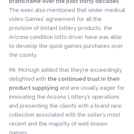
brand name over the past thirty decades
.
The exec also mentioned that under medical
video Games’ agreement for all the
provision of instant lottery products, the
Arizona condition lotto driver have was able
to develop the quick games purchases over
the county.
Mr. McHugh added that they’re exceedingly
delighted with
the continued trust in their
product supplying
and are usually eager for
innovating the Arizona Lottery’s operations
and presenting the clients with a brand new
collection associated with the seller’s most
recent and the majority of well-known
games.