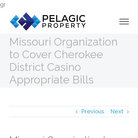
Skip
gr
to
content
Missouri Organization
to Cover Cherokee
District Casino
Appropriate Bills
Previous
Next