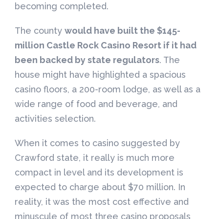
becoming completed.
The county
would have built the $145-
million Castle Rock Casino Resort if it had
been backed by state regulators
. The
house might have highlighted a spacious
casino floors, a 200-room lodge, as well as a
wide range of food and beverage, and
activities selection.
When it comes to casino suggested by
Crawford state, it really is much more
compact in level and its development is
expected to charge about $70 million. In
reality, it was the most cost effective and
minuscule of most three casino proposals