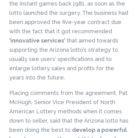
the instant games back 1981, as soon as the
lotto launched the surgery. The business had
been approved the five-year contract due
with the fact that it got recommended
‘innovative services’
that aimed towards
supporting the Arizona lotto’s strategy to
usually see users’ specifications and to
enlarge lottery sales and profits for the
years into the future.
Placing comments from the agreement, Pat
McHugh, Senior Vice President of North
American Lottery methods when it comes
down to seller, said that the Arizona lotto has
been doing the best to
develop a powerful