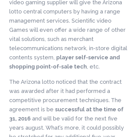
video gaming supplier will give the Arizona
lotto central computers by having a range
management services. Scientific video
Games will even offer a wide range of other
vital solutions, such as merchant
telecommunications network, in-store digital
contents system,
player self-service and
shopping point-of-sale tech
, etc.
The Arizona lotto noticed that the contract
was awarded after it had performed a
competitive procurement techniques. The
agreement is be
successful at the time of
31, 2016
and will be valid for the next five
years august. What’s more, it could possibly
be stretched for any additional five-year