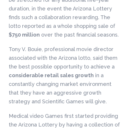
duration, in the event the Arizona Lottery
finds such a collaboration rewarding. The
lotto reported as a whole shopping sale of
$750 million
over the past financial seasons.
Tony V. Bouie, professional movie director
associated with the Arizona lotto, said them
the best possible opportunity to achieve a
considerable retail sales growth
in a
constantly changing market environment
that they have an aggressive growth
strategy and Scientific Games will give.
Medical video Games first started providing
the Arizona Lottery by having a collection of