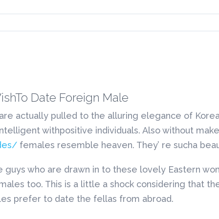
shTo Date Foreign Male
 are actually pulled to the alluring elegance of Kore
 intelligent withpositive individuals. Also without ma
des/
females resemble heaven. They’ re sucha beau
n side guys who are drawn in to these lovely Easte
 males too. This is a little a shock considering tha
les prefer to date the fellas from abroad.