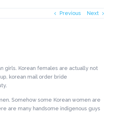
Previous
Next
an girls. Korean females are actually not
keup, korean mail order bride
ty.
rn women. Somehow some Korean women are
t there are many handsome indigenous guys