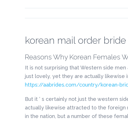
korean mail order bride
Reasons Why Korean Females Wi
It is not surprising that Western side men
just lovely, yet they are actually likewise
https://aabrides.com/country/korean-bri
But it ‘ s certainly not just the wester
actually likewise attracted to the foreign
in the nation, but a number of these fema