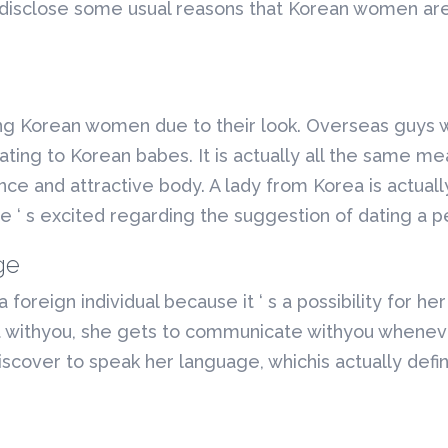
 disclose some usual reasons that Korean women are 
ng Korean women due to their look. Overseas guys w
ting to Korean babes. It is actually all the same me
ance and attractive body. A lady from Korea is actual
e ‘ s excited regarding the suggestion of dating a 
ge
foreign individual because it ‘ s a possibility for he
 withyou, she gets to communicate withyou whenever
cover to speak her language, whichis actually definit