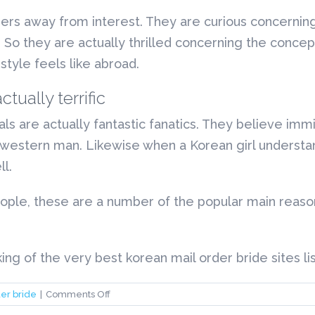
rs away from interest. They are curious concerning
y. So they are actually thrilled concerning the concep
style feels like abroad.
ually terrific
als are actually fantastic fanatics. They believe imm
western man. Likewise when a Korean girl understan
l.
eople, these are a number of the popular main reas
g of the very best korean mail order bride sites li
on
er bride
|
Comments Off
korean