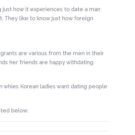
 just how it experiences to date a man
t. They like to know just how foreign
igrants are various from the men in their
ds her friends are happy withdating
on whies Korean ladies want dating people
sted below.