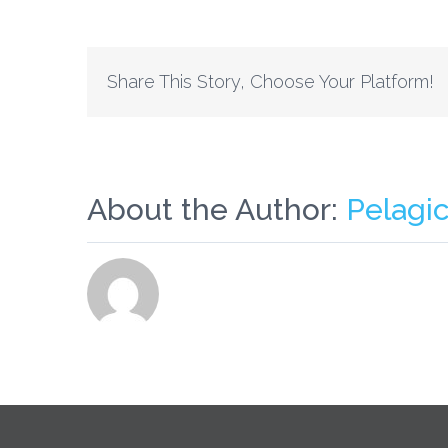
Share This Story, Choose Your Platform!
About the Author:
Pelagi