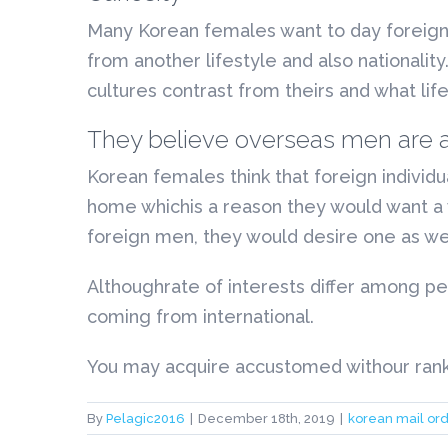
Many Korean females want to day foreigne
from another lifestyle and also nationalit
cultures contrast from theirs and what life
They believe overseas men are act
Korean females think that foreign individu
home whichis a reason they would want a 
foreign men, they would desire one as wel
Althoughrate of interests differ among p
coming from international.
You may acquire accustomed withour rankin
By
Pelagic2016
|
December 18th, 2019
|
korean mail ord