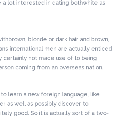
a lot interested in dating bothwhite as
ithbrown, blonde or dark hair and brown,
ans international men are actually enticed
ly certainly not made use of to being
person coming from an overseas nation.
r to learn a new foreign language, like
 as well as possibly discover to
ely good. So it is actually sort of a two-