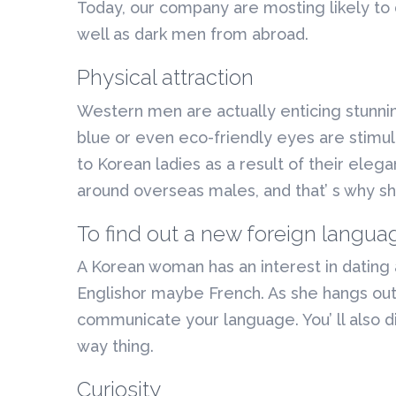
Today, our company are mosting likely to
well as dark men from abroad.
Physical attraction
Western men are actually enticing stunni
blue or even eco-friendly eyes are stimula
to Korean ladies as a result of their eleg
around overseas males, and that’ s why sh
To find out a new foreign langua
A Korean woman has an interest in dating a 
Englishor maybe French. As she hangs out
communicate your language. You’ ll also dis
way thing.
Curiosity