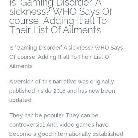
Is ‘Gaming Disorder’ A
sickness? WHO Says Of
course, Adding It all To
Their List Of Ailments
Is ‘Gaming Disorder’ A sickness? WHO Says
Of course, Adding It all To Their List Of
Ailments
A version of this narrative was originally
published inside 2018 and has now been
updated.
They can be popular. They can be
controversial. And, video games have
become a good internationally established