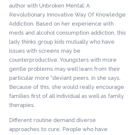
author with Unbroken Mental: A
Revolutionary Innovative Way Of Knowledge
Addiction. Based on her experience with
meds and alcohol consumption addiction, this
lady thinks group kids mutually who have
issues with screens may be
counterproductive. Youngsters with more
gentle problems may well learn from their
particular more “deviant peers, in she says.
Because of this, she would really encourage
families first of all individual as well as family
therapies.
Different routine demand diverse
approaches to cure. People who have