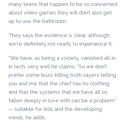
many teens that happen to be so concerned
about video games they will don’t also get
up to use the bathroom.
They says the evidence is clear, although
we’re definitely not ready to experience it.
“We have, as being a society, vanished all-in
in tech, very well he claims. “So we don’t
prefer some buzz-killing truth sayers telling
you and me that the chief has no clothing
and that the systems that we have all so
fallen deeply in love with can be a problem”
— suitable for kids and the developing
minds, he adds.