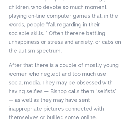
children, who devote so much moment
playing on-line computer games that, in the
words, people “fall regarding in their
sociable skills. ” Often there’re battling
unhappiness or stress and anxiety, or cabs on
the autism spectrum.
After that there is a couple of mostly young
women who neglect and too much use
social media. They may be obsessed with
having selfies — Bishop calls them “selfists”
— as well as they may have sent
inappropriate pictures connected with
themselves or bullied some online.