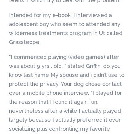
teens in which try to deal with the problem.
Intended for my e-book, I interviewed a
adolescent boy who seem to attended any
wilderness treatments program in Ut called
Grassteppe.
“I commenced playing (video games) after
was about 9 yrs . old, ” stated Griffin, do you
know last name My spouse and i didn’t use to
protect the privacy. Your dog chose contact
over a mobile phone interview. “I played for
the reason that I found it again fun,
nevertheless after a while I actually played
largely because I actually preferred it over
socializing plus confronting my favorite