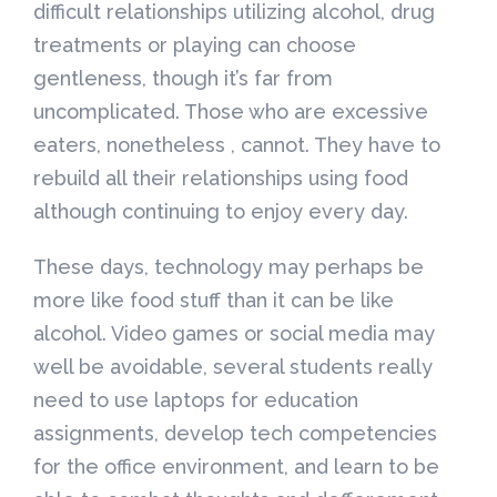
difficult relationships utilizing alcohol, drug
treatments or playing can choose
gentleness, though it’s far from
uncomplicated. Those who are excessive
eaters, nonetheless , cannot. They have to
rebuild all their relationships using food
although continuing to enjoy every day.
These days, technology may perhaps be
more like food stuff than it can be like
alcohol. Video games or social media may
well be avoidable, several students really
need to use laptops for education
assignments, develop tech competencies
for the office environment, and learn to be