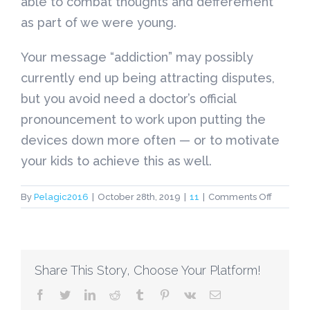
able to combat thoughts and defferement
as part of we were young.
Your message “addiction” may possibly
currently end up being attracting disputes,
but you avoid need a doctor’s official
pronouncement to work upon putting the
devices down more often — or to motivate
your kids to achieve this as well.
on
By
Pelagic2016
|
October 28th, 2019
|
11
|
Comments Off
Is
‘Gaming
Disorder
A
Share This Story, Choose Your Platform!
sickness
WHO
facebook
twitter
linkedin
reddit
tumblr
pinterest
vk
Email
Says