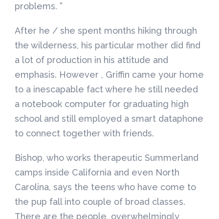
problems. ”
After he / she spent months hiking through
the wilderness, his particular mother did find
a lot of production in his attitude and
emphasis. However , Griffin came your home
to a inescapable fact where he still needed
a notebook computer for graduating high
school and still employed a smart dataphone
to connect together with friends.
Bishop, who works therapeutic Summerland
camps inside California and even North
Carolina, says the teens who have come to
the pup fall into couple of broad classes.
There are the people, overwhelmingly