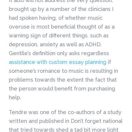
It also will not address the very question,
brought up by a number of the clinicians I
had spoken having, of whether music
overuse is most beneficial thought of as a
warning sign of different things, such as
depression, anxiety as well as ADHD.
Gentile’s definition only asks regardless
assistance with custom essay planning
if
someone’s romance to music is resulting in
problems towards the extent the fact that
the person would benefit from purchasing
help.
Tendre was one of the co-authors of a study
written and published in Don’t forget national
that tried towards shed a tad bit more light