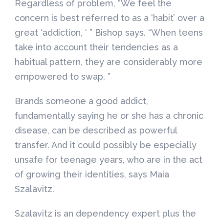
Regardless of problem, “We feel the
concern is best referred to as a ‘habit’ over a
great ‘addiction, ‘ ” Bishop says. “When teens
take into account their tendencies as a
habitual pattern, they are considerably more
empowered to swap. ”
Brands someone a good addict,
fundamentally saying he or she has a chronic
disease, can be described as powerful
transfer. And it could possibly be especially
unsafe for teenage years, who are in the act
of growing their identities, says Maia
Szalavitz.
Szalavitz is an dependency expert plus the