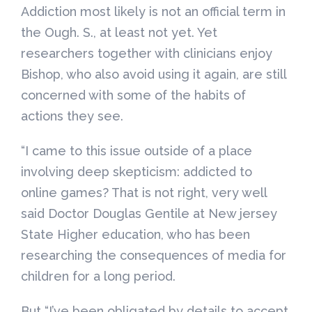
Addiction most likely is not an official term in
the Ough. S., at least not yet. Yet
researchers together with clinicians enjoy
Bishop, who also avoid using it again, are still
concerned with some of the habits of
actions they see.
“I came to this issue outside of a place
involving deep skepticism: addicted to
online games? That is not right, very well
said Doctor Douglas Gentile at New jersey
State Higher education, who has been
researching the consequences of media for
children for a long period.
But “I’ve been obligated by details to accept