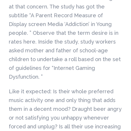
at that concern. The study has got the
subtitle “A Parent Record Measure of
Display screen Media ‘Addiction’ in Young
people. ” Observe that the term desire is in
rates here. Inside the study, study workers
asked mother and father of school-age
children to undertake a roll based on the set
of guidelines for “Internet Gaming
Dysfunction. ”
Like it expected: Is their whole preferred
music activity one and only thing that adds
them in a decent mood? Draught beer angry
or not satisfying you unhappy whenever
forced and unplug? Is all their use increasing