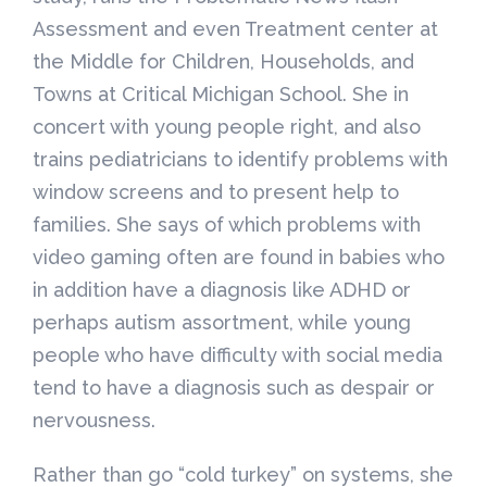
Assessment and even Treatment center at
the Middle for Children, Households, and
Towns at Critical Michigan School. She in
concert with young people right, and also
trains pediatricians to identify problems with
window screens and to present help to
families. She says of which problems with
video gaming often are found in babies who
in addition have a diagnosis like ADHD or
perhaps autism assortment, while young
people who have difficulty with social media
tend to have a diagnosis such as despair or
nervousness.
Rather than go “cold turkey” on systems, she