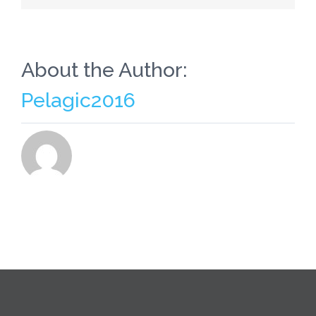
Of
course,
Adding
It
all
About the Author:
To
Their
Pelagic2016
List
Of
Ailments