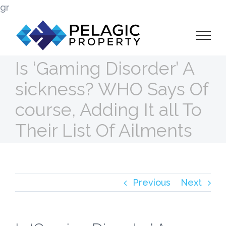
Skip
gr
to
content
Is ‘Gaming Disorder’ A
sickness? WHO Says Of
course, Adding It all To
Their List Of Ailments
Previous
Next