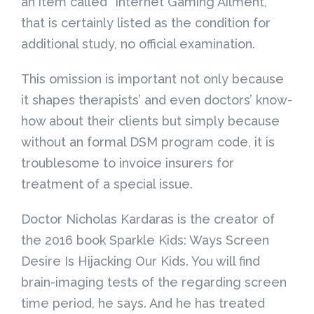
an item called “Internet Gaming Ailment, ”
that is certainly listed as the condition for
additional study, no official examination.
This omission is important not only because
it shapes therapists’ and even doctors’ know-
how about their clients but simply because
without an formal DSM program code, it is
troublesome to invoice insurers for
treatment of a special issue.
Doctor Nicholas Kardaras is the creator of
the 2016 book Sparkle Kids: Ways Screen
Desire Is Hijacking Our Kids. You will find
brain-imaging tests of the regarding screen
time period, he says. And he has treated