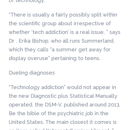
of technology.
“There is usually a fairly possibly split within
the scientific group about irrespective of
whether ‘tech addiction’ is a real issue, ” says
Dr . Erika Bishop, who all runs Summerland,
which they calls “a summer get away for
display overuse” pertaining to teens.
Dueling diagnoses
“Technology addiction” would not appear in
the new Diagnostic plus Statistical Manually
operated, the DSM-V, published around 2013.
Be the bible of the psychiatric job in the
United States. The main closest it comes is