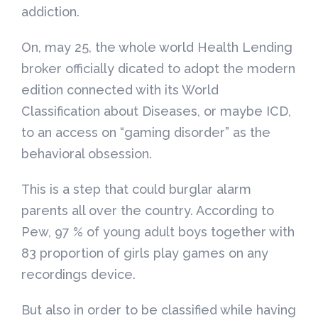
addiction.
On, may 25, the whole world Health Lending
broker officially dicated to adopt the modern
edition connected with its World
Classification about Diseases, or maybe ICD,
to an access on “gaming disorder” as the
behavioral obsession.
This is a step that could burglar alarm
parents all over the country. According to
Pew, 97 % of young adult boys together with
83 proportion of girls play games on any
recordings device.
But also in order to be classified while having