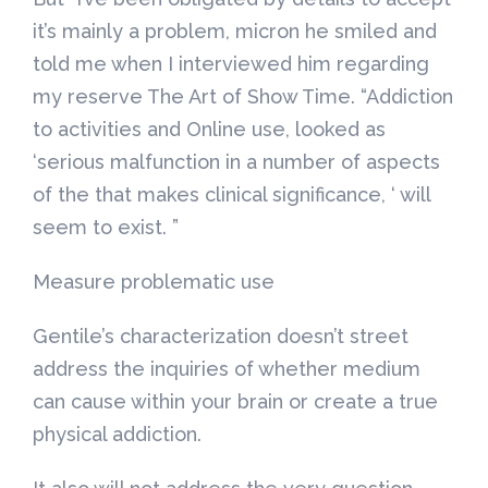
it’s mainly a problem, micron he smiled and
told me when I interviewed him regarding
my reserve The Art of Show Time. “Addiction
to activities and Online use, looked as
‘serious malfunction in a number of aspects
of the that makes clinical significance, ‘ will
seem to exist. ”
Measure problematic use
Gentile’s characterization doesn’t street
address the inquiries of whether medium
can cause within your brain or create a true
physical addiction.