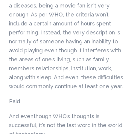
a diseases, being a movie fan isn’t very
enough. As per WHO, the criteria won’t
include a certain amount of hours spent
performing. Instead, the very description is
normally of someone having an inability to
avoid playing even though it interferes with
the areas of one’s living, such as family
members relationships, institution, work,
along with sleep. And even, these difficulties
would commonly continue at least one year.
Paid
And eventhough WHO’s thoughts is
successful, it’s not the last word in the world