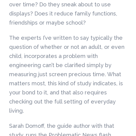
over time? Do they sneak about to use
displays? Does it reduce family functions,
friendships or maybe school?
The experts I’ve written to say typically the
question of whether or not an adult, or even
child, incorporates a problem with
engineering can’t be clarified simply by
measuring just screen precious time. What
matters most, this kind of study indicates, is
your bond to it, and that also requires
checking out the full setting of everyday
living.
Sarah Domoff, the guide author with that
study, runs the Problematic News flash