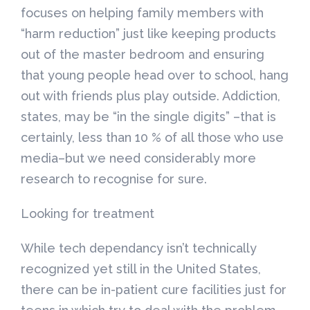
focuses on helping family members with
“harm reduction” just like keeping products
out of the master bedroom and ensuring
that young people head over to school, hang
out with friends plus play outside. Addiction,
states, may be “in the single digits” –that is
certainly, less than 10 % of all those who use
media–but we need considerably more
research to recognise for sure.
Looking for treatment
While tech dependancy isn’t technically
recognized yet still in the United States,
there can be in-patient cure facilities just for