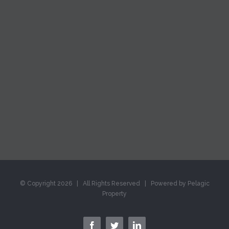
© Copyright
2026 | All Rights Reserved | Powered by Pelagic
Property
facebook
twitter
linkedin