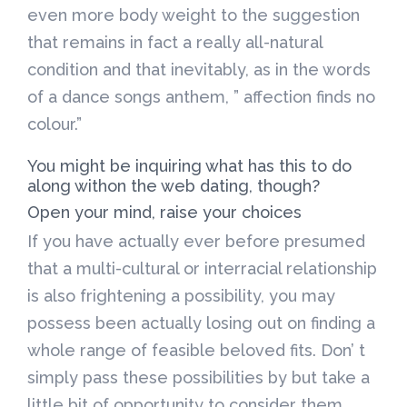
even more body weight to the suggestion
that remains in fact a really all-natural
condition and that inevitably, as in the words
of a dance songs anthem, ” affection finds no
colour.”
You might be inquiring what has this to do
along withon the web dating, though?
Open your mind, raise your choices
If you have actually ever before presumed
that a multi-cultural or interracial relationship
is also frightening a possibility, you may
possess been actually losing out on finding a
whole range of feasible beloved fits. Don’ t
simply pass these possibilities by but take a
little bit of opportunity to consider them