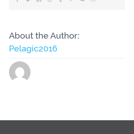
About the Author:
Pelagic2016