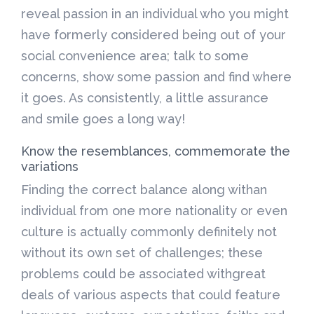
reveal passion in an individual who you might
have formerly considered being out of your
social convenience area; talk to some
concerns, show some passion and find where
it goes. As consistently, a little assurance
and smile goes a long way!
Know the resemblances, commemorate the
variations
Finding the correct balance along withan
individual from one more nationality or even
culture is actually commonly definitely not
without its own set of challenges; these
problems could be associated withgreat
deals of various aspects that could feature