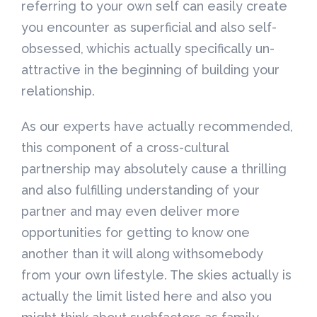
referring to your own self can easily create
you encounter as superficial and also self-
obsessed, whichis actually specifically un-
attractive in the beginning of building your
relationship.
As our experts have actually recommended,
this component of a cross-cultural
partnership may absolutely cause a thrilling
and also fulfilling understanding of your
partner and may even deliver more
opportunities for getting to know one
another than it will along withsomebody
from your own lifestyle. The skies actually is
actually the limit listed here and also you