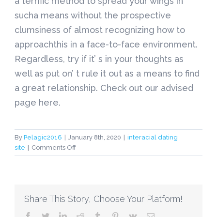
a terrific method to spread your wings in
sucha means without the prospective
clumsiness of almost recognizing how to
approachthis in a face-to-face environment.
Regardless, try if it’ s in your thoughts as
well as put on’ t rule it out as a means to find
a great relationship. Check out our advised
page here.
By
Pelagic2016
|
January 8th, 2020
|
interacial dating
on
site
|
Comments Off
interacial
dating
site
Share This Story, Choose Your Platform!
facebook
twitter
linkedin
reddit
tumblr
pinterest
vk
Email