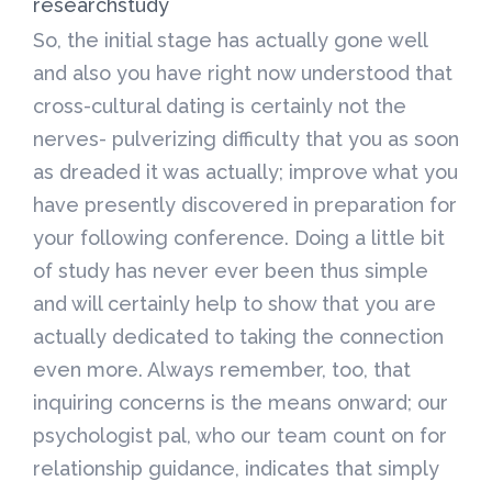
researchstudy
So, the initial stage has actually gone well
and also you have right now understood that
cross-cultural dating is certainly not the
nerves- pulverizing difficulty that you as soon
as dreaded it was actually; improve what you
have presently discovered in preparation for
your following conference. Doing a little bit
of study has never ever been thus simple
and will certainly help to show that you are
actually dedicated to taking the connection
even more. Always remember, too, that
inquiring concerns is the means onward; our
psychologist pal, who our team count on for
relationship guidance, indicates that simply