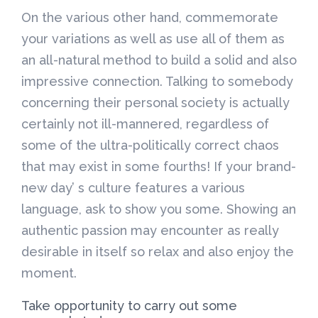
On the various other hand, commemorate
your variations as well as use all of them as
an all-natural method to build a solid and also
impressive connection. Talking to somebody
concerning their personal society is actually
certainly not ill-mannered, regardless of
some of the ultra-politically correct chaos
that may exist in some fourths! If your brand-
new day’ s culture features a various
language, ask to show you some. Showing an
authentic passion may encounter as really
desirable in itself so relax and also enjoy the
moment.
Take opportunity to carry out some