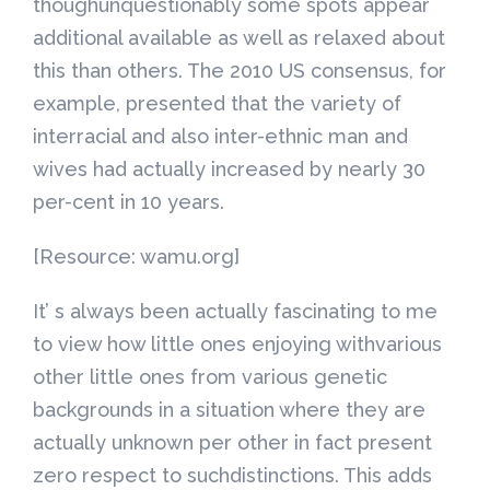
thoughunquestionably some spots appear
additional available as well as relaxed about
this than others. The 2010 US consensus, for
example, presented that the variety of
interracial and also inter-ethnic man and
wives had actually increased by nearly 30
per-cent in 10 years.
[Resource: wamu.org]
It’ s always been actually fascinating to me
to view how little ones enjoying withvarious
other little ones from various genetic
backgrounds in a situation where they are
actually unknown per other in fact present
zero respect to suchdistinctions. This adds