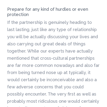
Prepare for any kind of hurdles or even
protection
If the partnership is genuinely heading to
last lasting, just like any type of relationship
you will be actually discussing your lives and
also carrying out great deals of things
together. While our experts have actually
mentioned that cross-cultural partnerships
are far more common nowadays and also far
from being turned nose up at typically, it
would certainly be inconceivable and also a
few adverse concerns that you could
possibly encounter. The very first as well as
probably most ridiculous one would certainly