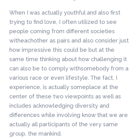
When I was actually youthful and also first
trying to find love, I often utilized to see
people coming from different societies
witheachother as pairs and also consider just
how impressive this could be but at the
same time thinking about how challenging it
can also be to comply withsomebody from a
various race or even lifestyle. The fact, I
experience, is actually someplace at the
center of these two viewpoints as well as
includes acknowledging diversity and
differences while involving know that we are
actually all participants of the very same
group, the mankind.