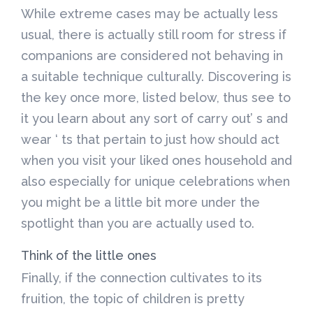
While extreme cases may be actually less
usual, there is actually still room for stress if
companions are considered not behaving in
a suitable technique culturally. Discovering is
the key once more, listed below, thus see to
it you learn about any sort of carry out’ s and
wear ‘ ts that pertain to just how should act
when you visit your liked ones household and
also especially for unique celebrations when
you might be a little bit more under the
spotlight than you are actually used to.
Think of the little ones
Finally, if the connection cultivates to its
fruition, the topic of children is pretty