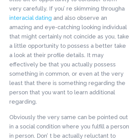
very carefully. If you’ re skimming througha
interacial dating
and also observe an
amazing and eye-catching looking individual
that might certainly not coincide as you, take
a little opportunity to possess a better take
a look at their profile details. It may
effectively be that you actually possess
something in common, or even at the very
least that there is something regarding the
person that you want to learn additional
regarding.
Obviously the very same can be pointed out
in a social condition where you fulfill a person
in person. Don’ t be actually reluctant to