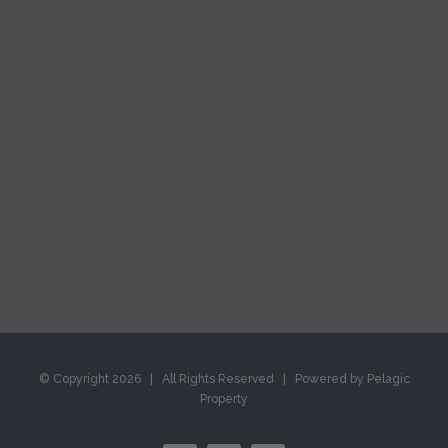
© Copyright
2026 | All Rights Reserved | Powered by Pelagic
Property