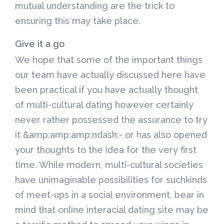
mutual understanding are the trick to
ensuring this may take place.
Give it a go
We hope that some of the important things
our team have actually discussed here have
been practical if you have actually thought
of multi-cultural dating however certainly
never rather possessed the assurance to try
it &amp;amp;amp;ndash;- or has also opened
your thoughts to the idea for the very first
time. While modern, multi-cultural societies
have unimaginable possibilities for suchkinds
of meet-ups in a social environment, bear in
mind that online interacial dating site may be