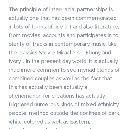
The principle of inter-racial partnerships is
actually one that has been commemorated
in lots of forms of fine art and also literature,
from movies, accounts and participates in to
plenty of tracks in contemporary music, like
the classics Stevie Miracle’ s – Ebony and
Ivory ‘. In the present day world, it is actually
muchmore common to see myriad blends of
combined couples as well as the fact that
this has actually been actually a
phenomenon for creations has actually
triggered numerous kinds of mixed ethnicity
people, method outside the confines of dark,
white colored as well as Eastern,