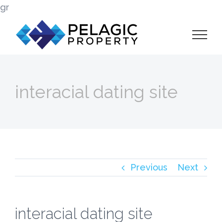
Skip
gr
to
content
interacial dating site
Previous
Next
interacial dating site