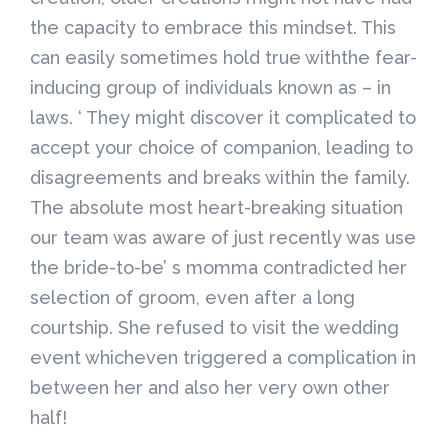
the capacity to embrace this mindset. This
can easily sometimes hold true withthe fear-
inducing group of individuals known as – in
laws. ‘ They might discover it complicated to
accept your choice of companion, leading to
disagreements and breaks within the family.
The absolute most heart-breaking situation
our team was aware of just recently was use
the bride-to-be’ s momma contradicted her
selection of groom, even after a long
courtship. She refused to visit the wedding
event whicheven triggered a complication in
between her and also her very own other
half!