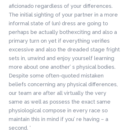
aficionado regardless of your differences.
The initial sighting of your partner in a more
informal state of (un) dress are going to
perhaps be actually bothexciting and also a
primary turn on yet if everything verifies
excessive and also the dreaded stage fright
sets in, unwind and enjoy yourself learning
more about one another’ s physical bodies.
Despite some often-quoted mistaken
beliefs concerning any physical differences,
our team are after all virtually the very
same as well as possess the exact same
physiological compose in every race so
maintain this in mind if you’ re having – a
second. ‘