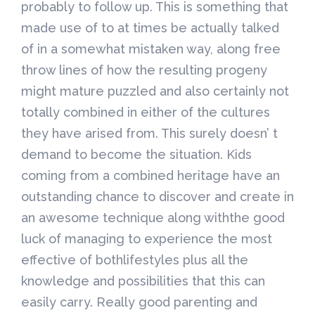
probably to follow up. This is something that
made use of to at times be actually talked
of in a somewhat mistaken way, along free
throw lines of how the resulting progeny
might mature puzzled and also certainly not
totally combined in either of the cultures
they have arised from. This surely doesn’ t
demand to become the situation. Kids
coming from a combined heritage have an
outstanding chance to discover and create in
an awesome technique along withthe good
luck of managing to experience the most
effective of bothlifestyles plus all the
knowledge and possibilities that this can
easily carry. Really good parenting and