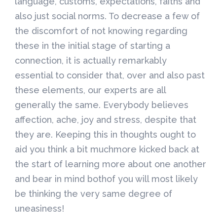
language, customs, expectations, faiths and
also just social norms. To decrease a few of
the discomfort of not knowing regarding
these in the initial stage of starting a
connection, it is actually remarkably
essential to consider that, over and also past
these elements, our experts are all
generally the same. Everybody believes
affection, ache, joy and stress, despite that
they are. Keeping this in thoughts ought to
aid you think a bit muchmore kicked back at
the start of learning more about one another
and bear in mind bothof you will most likely
be thinking the very same degree of
uneasiness!