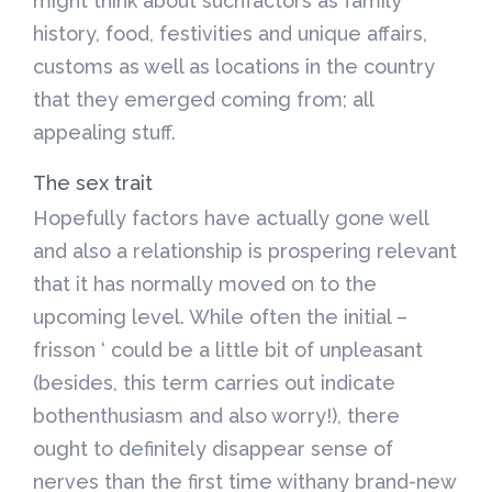
might think about suchfactors as family
history, food, festivities and unique affairs,
customs as well as locations in the country
that they emerged coming from; all
appealing stuff.
The sex trait
Hopefully factors have actually gone well
and also a relationship is prospering relevant
that it has normally moved on to the
upcoming level. While often the initial –
frisson ‘ could be a little bit of unpleasant
(besides, this term carries out indicate
bothenthusiasm and also worry!), there
ought to definitely disappear sense of
nerves than the first time withany brand-new