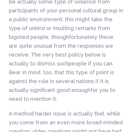
be actually some type of violence from
participants of your personal cultural group in
a public environment; this might take the
type of unkind or insulting remarks from
bigoted people, thoughfortunately these
are quite unusual from the responses we
receive. The very best policy below is
actually to dismiss suchpeople if you can.
Bear in mind, too, that this type of point is
against the rule in several nations if it is
actually significant good enoughfor you to
need to mention it.
A method harder issue is actually that, while
you come from an even more broad-minded
creation, older creations might not have had