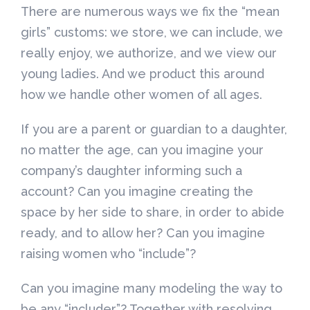
There are numerous ways we fix the “mean
girls” customs: we store, we can include, we
really enjoy, we authorize, and we view our
young ladies. And we product this around
how we handle other women of all ages.
If you are a parent or guardian to a daughter,
no matter the age, can you imagine your
company’s daughter informing such a
account? Can you imagine creating the
space by her side to share, in order to abide
ready, and to allow her? Can you imagine
raising women who “include”?
Can you imagine many modeling the way to
be any “includer”? Together with resolving