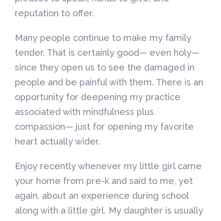
reputation to offer.
Many people continue to make my family
tender. That is certainly good— even holy—
since they open us to see the damaged in
people and be painful with them. There is an
opportunity for deepening my practice
associated with mindfulness plus
compassion— just for opening my favorite
heart actually wider.
Enjoy recently whenever my little girl came
your home from pre-k and said to me, yet
again, about an experience during school
along with a little girl. My daughter is usually