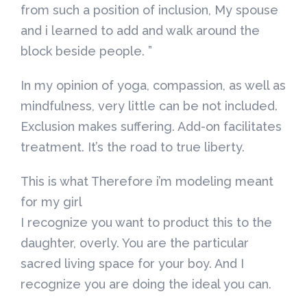
from such a position of inclusion, My spouse
and i learned to add and walk around the
block beside people. ”
In my opinion of yoga, compassion, as well as
mindfulness, very little can be not included.
Exclusion makes suffering. Add-on facilitates
treatment. It’s the road to true liberty.
This is what Therefore i’m modeling meant
for my girl
I recognize you want to product this to the
daughter, overly. You are the particular
sacred living space for your boy. And I
recognize you are doing the ideal you can.