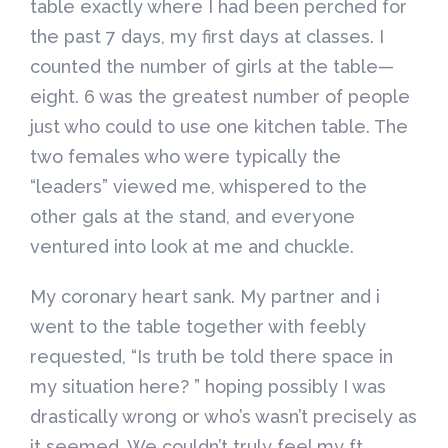
table exactly where I had been perched for
the past 7 days, my first days at classes. I
counted the number of girls at the table—
eight. 6 was the greatest number of people
just who could to use one kitchen table. The
two females who were typically the
“leaders” viewed me, whispered to the
other gals at the stand, and everyone
ventured into look at me and chuckle.
My coronary heart sank. My partner and i
went to the table together with feebly
requested, “Is truth be told there space in
my situation here? ” hoping possibly I was
drastically wrong or who’s wasn’t precisely as
it seemed. We couldn’t truly feel my ft .