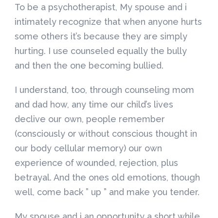
To be a psychotherapist, My spouse and i
intimately recognize that when anyone hurts
some others it’s because they are simply
hurting. I use counseled equally the bully
and then the one becoming bullied.
I understand, too, through counseling mom
and dad how, any time our child’s lives
declive our own, people remember
(consciously or without conscious thought in
our body cellular memory) our own
experience of wounded, rejection, plus
betrayal. And the ones old emotions, though
well, come back ” up ” and make you tender.
My spouse and i an opportunity a short while