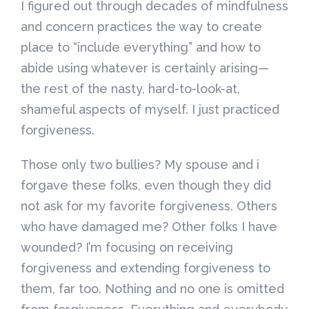
I figured out through decades of mindfulness
and concern practices the way to create
place to “include everything” and how to
abide using whatever is certainly arising—
the rest of the nasty, hard-to-look-at,
shameful aspects of myself. I just practiced
forgiveness.
Those only two bullies? My spouse and i
forgave these folks, even though they did
not ask for my favorite forgiveness. Others
who have damaged me? Other folks I have
wounded? I’m focusing on receiving
forgiveness and extending forgiveness to
them, far too. Nothing and no one is omitted