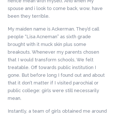
hence mean with myself. And when My
spouse and i look to come back, wow, have
been they terrible.
My maiden name is Ackerman. They’d call
people “Lisa Acneman” as sixth grade
brought with it muck skin plus some
breakouts. Whenever my parents chosen
that I would transform schools, We felt
treatable. Off towards public institution I
gone. But before long I found out and about
that it don’t matter if I visited parochial or
public college: girls were still necessarily
mean.
Instantly, a team of girls obtained me around