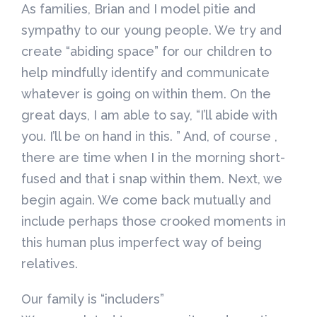
As families, Brian and I model pitie and
sympathy to our young people. We try and
create “abiding space” for our children to
help mindfully identify and communicate
whatever is going on within them. On the
great days, I am able to say, “I’ll abide with
you. I’ll be on hand in this. ” And, of course ,
there are time when I in the morning short-
fused and that i snap within them. Next, we
begin again. We come back mutually and
include perhaps those crooked moments in
this human plus imperfect way of being
relatives.
Our family is “includers”