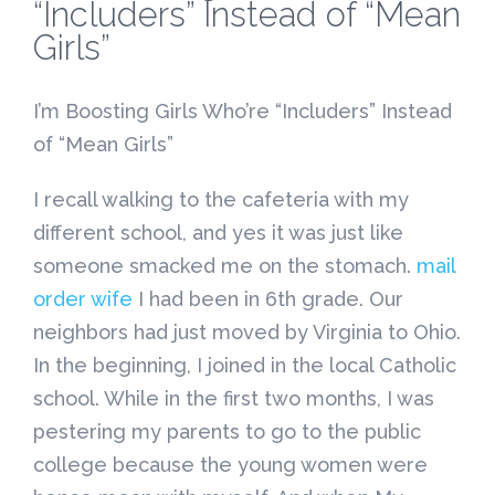
“Includers” Instead of “Mean
Girls”
I’m Boosting Girls Who’re “Includers” Instead
of “Mean Girls”
I recall walking to the cafeteria with my
different school, and yes it was just like
someone smacked me on the stomach.
mail
order wife
I had been in 6th grade. Our
neighbors had just moved by Virginia to Ohio.
In the beginning, I joined in the local Catholic
school. While in the first two months, I was
pestering my parents to go to the public
college because the young women were