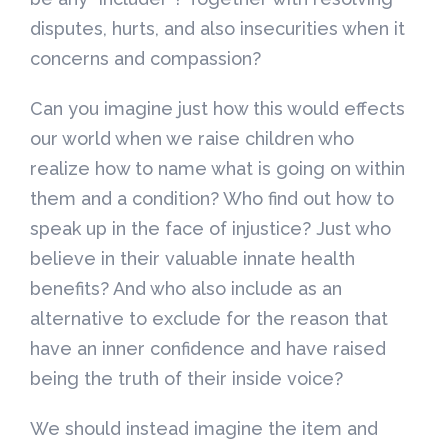
disputes, hurts, and also insecurities when it
concerns and compassion?
Can you imagine just how this would effects
our world when we raise children who
realize how to name what is going on within
them and a condition? Who find out how to
speak up in the face of injustice? Just who
believe in their valuable innate health
benefits? And who also include as an
alternative to exclude for the reason that
have an inner confidence and have raised
being the truth of their inside voice?
We should instead imagine the item and