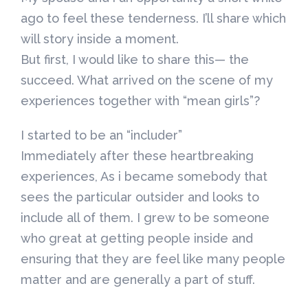
ago to feel these tenderness. I’ll share which
will story inside a moment.
But first, I would like to share this— the
succeed. What arrived on the scene of my
experiences together with “mean girls”?
I started to be an “includer”
Immediately after these heartbreaking
experiences, As i became somebody that
sees the particular outsider and looks to
include all of them. I grew to be someone
who great at getting people inside and
ensuring that they are feel like many people
matter and are generally a part of stuff.