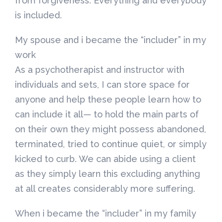
from forgiveness. Everything and everybody
is included.
My spouse and i became the “includer” in my
work
As a psychotherapist and instructor with
individuals and sets, I can store space for
anyone and help these people learn how to
can include it all— to hold the main parts of
on their own they might possess abandoned,
terminated, tried to continue quiet, or simply
kicked to curb. We can abide using a client
as they simply learn this excluding anything
at all creates considerably more suffering.
When i became the “includer” in my family