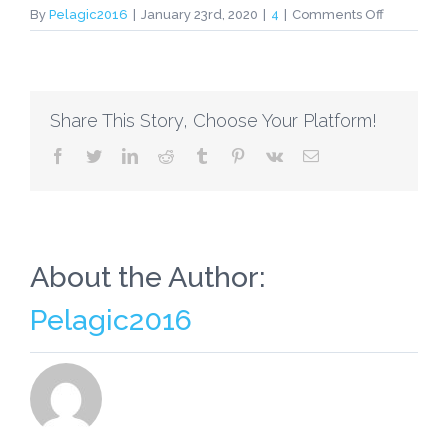
on
By
Pelagic2016
|
January 23rd, 2020
|
4
|
Comments Off
I’m
Boosting
Girls
Who’re
Share This Story, Choose Your Platform!
“Includers
Instead
facebook
twitter
linkedin
reddit
tumblr
pinterest
vk
Email
of
“Mean
Girls”
About the Author:
Pelagic2016