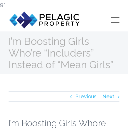
Skip
gr
to
content
I’m Boosting Girls
Who’re “Includers”
Instead of “Mean Girls”
Previous
Next
I’m Boosting Girls Who’re