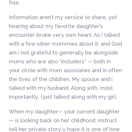
four.
Information aren’t my service to share, yet
hearing about my favorite daughter’s
encounter broke very own heart. As i talked
with a few other mommies about it, and God
am i not grateful to generally be alongside
mums who are also “includers” — both in
your circle with mom associates and in often
the lives of the children. My spouse and i
talked with my husband. Along with, most
importantly, I just talked along with my girl.
When my daughter— your current daughter
— is looking back on her childhood, instruct
tell her private story u hope it is one of how