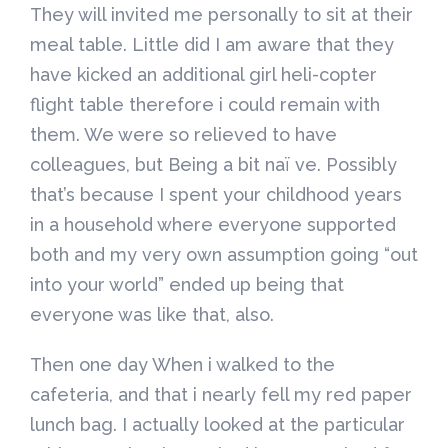
They will invited me personally to sit at their
meal table. Little did I am aware that they
have kicked an additional girl heli-copter
flight table therefore i could remain with
them. We were so relieved to have
colleagues, but Being a bit naï ve. Possibly
that’s because I spent your childhood years
in a household where everyone supported
both and my very own assumption going “out
into your world” ended up being that
everyone was like that, also.
Then one day When i walked to the
cafeteria, and that i nearly fell my red paper
lunch bag. I actually looked at the particular