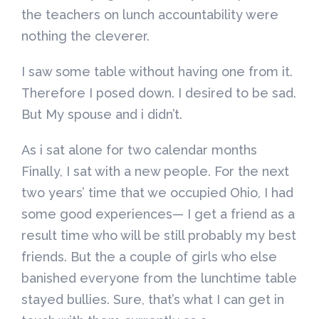
the teachers on lunch accountability were
nothing the cleverer.
I saw some table without having one from it.
Therefore I posed down. I desired to be sad.
But My spouse and i didn’t.
As i sat alone for two calendar months
Finally, I sat with a new people. For the next
two years’ time that we occupied Ohio, I had
some good experiences— I get a friend as a
result time who will be still probably my best
friends. But the a couple of girls who else
banished everyone from the lunchtime table
stayed bullies. Sure, that’s what I can get in