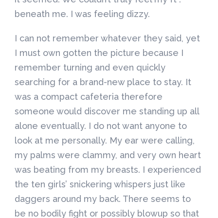
beneath me. I was feeling dizzy.
I can not remember whatever they said, yet
I must own gotten the picture because I
remember turning and even quickly
searching for a brand-new place to stay. It
was a compact cafeteria therefore
someone would discover me standing up all
alone eventually. I do not want anyone to
look at me personally. My ear were calling,
my palms were clammy, and very own heart
was beating from my breasts. I experienced
the ten girls’ snickering whispers just like
daggers around my back. There seems to
be no bodily fight or possibly blowup so that