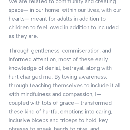
We are related to community and creating
space— in our home, within our lives, with our
hearts— meant for adults in addition to
children to feel loved in addition to included
as they are.
Through gentleness, commiseration, and
informed attention, most of these early
knowledge of denial, betrayal, along with
hurt changed me. By loving awareness,
through teaching themselves to include it all
with mindfulness and compassion, I—
coupled with lots of grace— transformed
these kind of hurtful emotions into caring,
inclusive biceps and triceps to hold, key
phrases to speak, hands to give, and