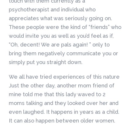
touch with them currently as a
psychotherapist and individual who
appreciates what was seriously going on.
These people were the kind of “friends” who
would invite you as well as you’d feel as if,
“Oh, decent! We are pals again! ” only to
bring them negatively communicate you or
simply put you straight down.
We all have tried experiences of this nature
Just the other day, another mom friend of
mine told me that this lady waved to 2
moms talking and they looked over her and
even laughed. It happens in years as a child.
It can also happen between older women.