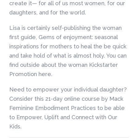
create it— for all of us most women, for our
daughters, and for the world.
Lisa is certainly self-publishing the woman
first guide, Gems of enjoyment: seasonal
inspirations for mothers to heal the be quick
and take hold of what is almost holy. You can
find outside about the woman Kickstarter
Promotion here.
Need to empower your individual daughter?
Consider this 21-day online course by Mack
Feminine Embodiment Practices to be able
to Empower, Uplift and Connect with Our
Kids.