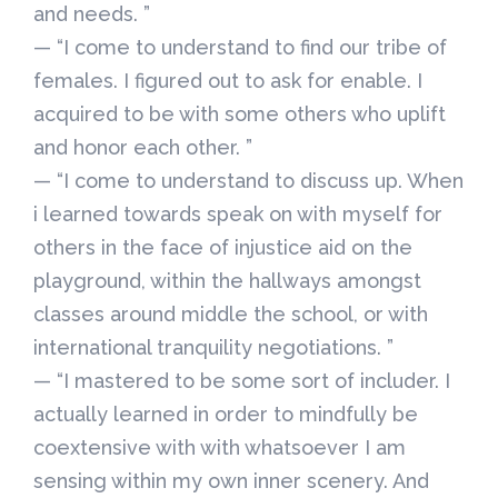
and needs. ”
— “I come to understand to find our tribe of
females. I figured out to ask for enable. I
acquired to be with some others who uplift
and honor each other. ”
— “I come to understand to discuss up. When
i learned towards speak on with myself for
others in the face of injustice aid on the
playground, within the hallways amongst
classes around middle the school, or with
international tranquility negotiations. ”
— “I mastered to be some sort of includer. I
actually learned in order to mindfully be
coextensive with with whatsoever I am
sensing within my own inner scenery. And