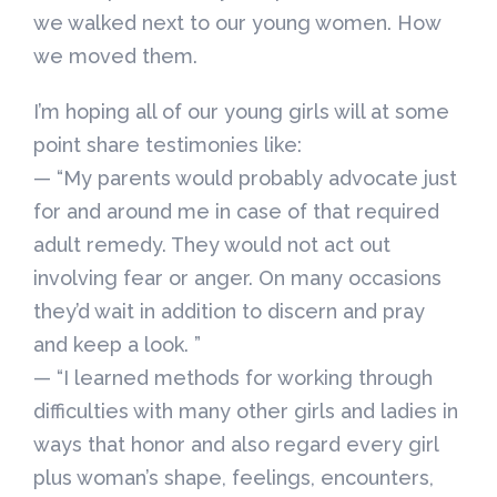
we walked next to our young women. How
we moved them.
I’m hoping all of our young girls will at some
point share testimonies like:
— “My parents would probably advocate just
for and around me in case of that required
adult remedy. They would not act out
involving fear or anger. On many occasions
they’d wait in addition to discern and pray
and keep a look. ”
— “I learned methods for working through
difficulties with many other girls and ladies in
ways that honor and also regard every girl
plus woman’s shape, feelings, encounters,