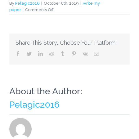
By
Pelagic2016
|
October 8th, 2019
|
write my
on
paper
|
Comments Off
HELPING
YOUR
INDIVIDUAL
STUDENT
Share This Story, Choose Your Platform!
FIND
THE
facebook
twitter
linkedin
reddit
tumblr
pinterest
vk
Email
CORRECT
CAREER
PATH
SOMEONE
WRITE
MY
About the Author:
PAPER
Pelagic2016