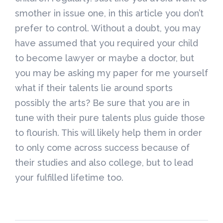
smother in issue one, in this article you don’t
prefer to control. Without a doubt, you may
have assumed that you required your child
to become lawyer or maybe a doctor, but
you may be asking my paper for me yourself
what if their talents lie around sports
possibly the arts? Be sure that you are in
tune with their pure talents plus guide those
to flourish. This will likely help them in order
to only come across success because of
their studies and also college, but to lead
your fulfilled lifetime too.