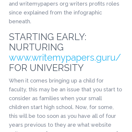
and writemypapers org writers profits roles
since explained from the infographic
beneath.
STARTING EARLY:
NURTURING
www.writemypapers.guru/
FOR UNIVERSITY
When it comes bringing up a child for
faculty, this may be an issue that you start to
consider as families when your small
children start high school. Now, for some,
this will be too soon as you have all of four
years previous to they are what website