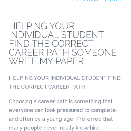
HELPING YOUR
INDIVIDUAL STUDENT
FIND THE CORRECT
CAREER PATH SOMEONE
WRITE MY PAPER
HELPING YOUR INDIVIDUAL STUDENT FIND
THE CORRECT CAREER PATH
Choosing a career path is something that
everyone can look pressured to complete,
and often by a young age. Preferred that
many people never really know hire