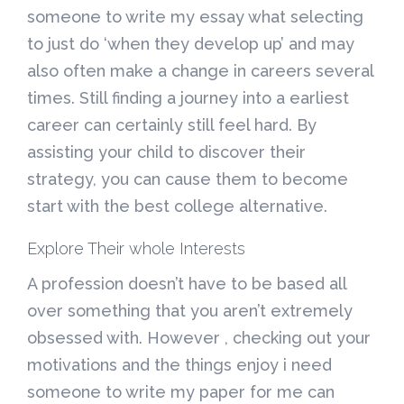
someone to write my essay what selecting
to just do ‘when they develop up’ and may
also often make a change in careers several
times. Still finding a journey into a earliest
career can certainly still feel hard. By
assisting your child to discover their
strategy, you can cause them to become
start with the best college alternative.
Explore Their whole Interests
A profession doesn’t have to be based all
over something that you aren’t extremely
obsessed with. However , checking out your
motivations and the things enjoy i need
someone to write my paper for me can