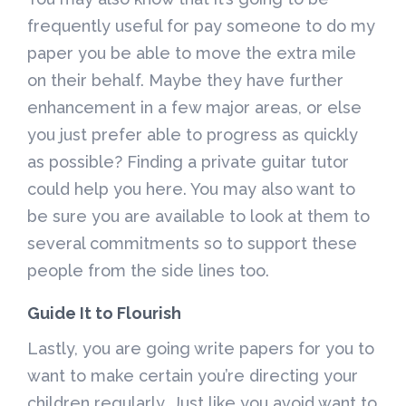
frequently useful for pay someone to do my
paper you be able to move the extra mile
on their behalf. Maybe they have further
enhancement in a few major areas, or else
you just prefer able to progress as quickly
as possible? Finding a private guitar tutor
could help you here. You may also want to
be sure you are available to look at them to
several commitments so to support these
people from the side lines too.
Guide It to Flourish
Lastly, you are going write papers for you to
want to make certain you’re directing your
children regularly. Just like you avoid want to