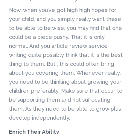
Now, when you’ve got high high hopes for
your child, and you simply really want these
to be able to be wise, you may find that one
could be a piece pushy. That it is only
normal. And you article review service
writing quite possibly think that it is the best
thing to them. But , this could often bring
about you covering them. Whenever really,
you need to be thinking about growing your
children preferably. Make sure that occur to
be supporting them and not suffocating
them. As they need to be able to grow plus
develop independently.
Enrich Their Ability