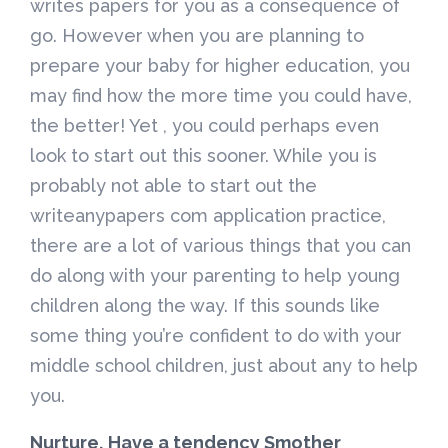
writes papers for you as a consequence of
go. However when you are planning to
prepare your baby for higher education, you
may find how the more time you could have,
the better! Yet , you could perhaps even
look to start out this sooner. While you is
probably not able to start out the
writeanypapers com application practice,
there are a lot of various things that you can
do along with your parenting to help young
children along the way. If this sounds like
some thing you’re confident to do with your
middle school children, just about any to help
you.
Nurture, Have a tendency Smother