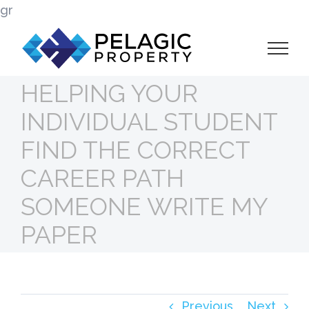
Skip
gr
to
content
HELPING YOUR
INDIVIDUAL STUDENT
FIND THE CORRECT
CAREER PATH
SOMEONE WRITE MY
PAPER
Previous
Next