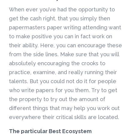
When ever you’ve had the opportunity to
get the cash right, that you simply then
papermasters paper writing attending want
to make positive you can in fact work on
their ability. Here, you can encourage these
from the side lines. Make sure that you will
absolutely encouraging the crooks to
practice, examine, and really running their
talents. But you could not do it for people
who write papers for you them. Try to get
the property to try out the amount of
different things that may help you work out
everywhere their critical skills are located.
The particular Best Ecosystem