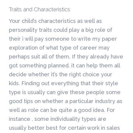
Traits and Characteristics
Your child’s characteristics as well as
personality traits could play a big role of
their i will pay someone to write my paper
exploration of what type of career may
perhaps suit all of them. If they already have
got something planned, it can help them all
decide whether it’s the right choice your
kids. Finding out everything that their style
type is usually can give these people some
good tips on whether a particular industry as
well as role can be quite a good idea. For
instance , some individuality types are
usually better best for certain work in sales