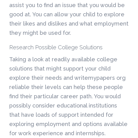
assist you to find an issue that you would be
good at. You can allow your child to explore
their likes and dislikes and what employment
they might be used for.
Research Possible College Solutions
Taking a look at readily available college
solutions that might support your child
explore their needs and writemypapers org
reliable their levels can help these people
find their particular career path. You would
possibly consider educational institutions
that have loads of support intended for
exploring employment and options available
for work experience and internships.