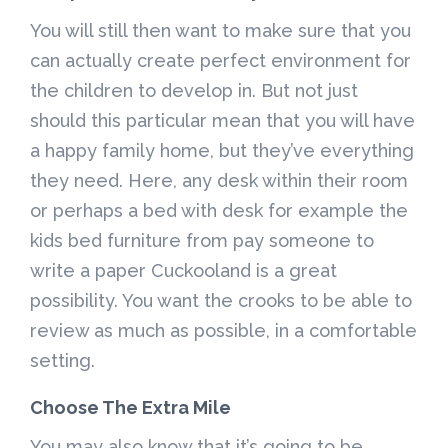
You will still then want to make sure that you
can actually create perfect environment for
the children to develop in. But not just
should this particular mean that you will have
a happy family home, but they’ve everything
they need. Here, any desk within their room
or perhaps a bed with desk for example the
kids bed furniture from pay someone to
write a paper Cuckooland is a great
possibility. You want the crooks to be able to
review as much as possible, in a comfortable
setting.
Choose The Extra Mile
You may also know that it’s going to be