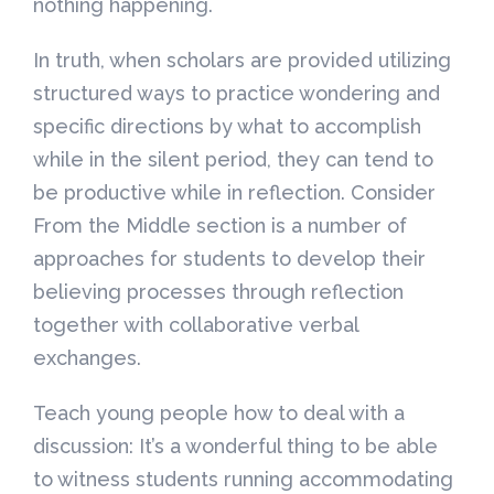
nothing happening.
In truth, when scholars are provided utilizing
structured ways to practice wondering and
specific directions by what to accomplish
while in the silent period, they can tend to
be productive while in reflection. Consider
From the Middle section is a number of
approaches for students to develop their
believing processes through reflection
together with collaborative verbal
exchanges.
Teach young people how to deal with a
discussion: It’s a wonderful thing to be able
to witness students running accommodating