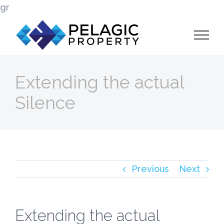
Skip
gr
to
content
Extending the actual
Silence
Previous
Next
Extending the actual