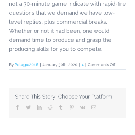
not a 30-minute game indicate with rapid-fire
questions that we demand we have low-
level replies, plus commercial breaks.
Whether or not it had been, one would
demand time to produce and grasp the
producing skills for you to compete.
on
By
Pelagic2016
|
January 30th, 2020
|
4
|
Comments Off
Extending
the
actual
Silence
Share This Story, Choose Your Platform!
facebook
twitter
linkedin
reddit
tumblr
pinterest
vk
Email