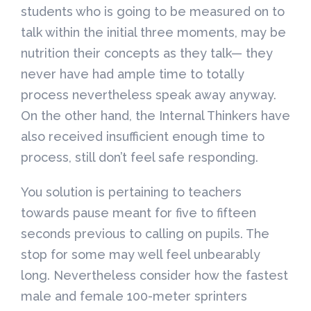
students who is going to be measured on to
talk within the initial three moments, may be
nutrition their concepts as they talk— they
never have had ample time to totally
process nevertheless speak away anyway.
On the other hand, the Internal Thinkers have
also received insufficient enough time to
process, still don’t feel safe responding.
You solution is pertaining to teachers
towards pause meant for five to fifteen
seconds previous to calling on pupils. The
stop for some may well feel unbearably
long. Nevertheless consider how the fastest
male and female 100-meter sprinters