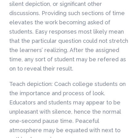
silent depiction, or significant other
discussions. Providing such sections of time
elevates the work becoming asked of
students. Easy responses most likely mean
that the particular question could not stretch
the learners’ realizing. After the assigned
time, any sort of student may be refered as
on to reveal their result.
Teach depiction: Coach college students on
the importance and process of look.
Educators and students may appear to be
unpleasant with silence, hence the normal
one-second pause time. Peaceful
atmosphere may be equated with next to