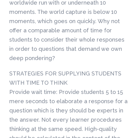
worldwide run with or underneath 10
moments. The world capture is below 10
moments, which goes on quickly. Why not
offer a comparable amount of time for
students to consider their whole responses
in order to questions that demand we own
deep pondering?
STRATEGIES FOR SUPPLYING STUDENTS
WITH TIME TO THINK
Provide wait time: Provide students 5 to 15
mere seconds to elaborate a response for a
question which is they should be experts in
the answer. Not every learner procedures
thinking at the same speed. High-quality