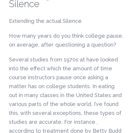
Silence
Extending the actual Silence
How many years do you think college pause,
on average, after questioning a question?
Several studies from 1970s at have looked
into the effect which the amount of time
course instructors pause once asking a
matter has on college students. In eating
out in many classes in the United States and
various parts of the whole world, I’ve found
this, with several exceptions, these types of
studies are accurate. For instance ,
according to treatment done by Betty Budd