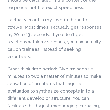
should be calculated in the content of the
response, not the exact speediness.
I actually count in my favorite head to
twelve. Most times, I actually get responses
by 20 to 13 seconds. If you don’t get
reactions within 12 seconds, you can actually
call on trainees, instead of seeking
volunteers.
Grant think time period: Give trainees 20
minutes to two a matter of minutes to make
sensation of problems that require
evaluation to synthesize concepts in to a
different develop or structure. You can
facilitate this by just encouraging journaling,