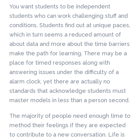
You want students to be independent
students who can work challenging stuff and
conditions. Students find out at unique paces,
which in turn seems a reduced amount of
about data and more about the time barriers
make the path for learning. There may be a
place for timed responses along with
answering issues under the difficulty of a
alarm clock, yet there are actually no
standards that acknowledge students must
master models in less than a person second.
The majority of people need enough time to
method their feelings if they are expected
to contribute to a new conversation. Life is