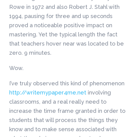
Rowe in 1972 and also Robert J. Stahl with
1994, pausing for three and up seconds
proved a noticeable positive impact on
mastering. Yet the typical length the fact
that teachers hover near was located to be
zero. 9 minutes.
Wow.
I’ve truly observed this kind of phenomenon
http://writemypaper4me.net
involving
classrooms, and a real really need to
increase the time frame granted in order to
students that will process the things they
know and to make sense associated with