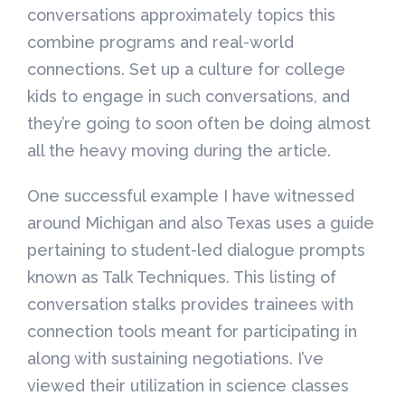
conversations approximately topics this
combine programs and real-world
connections. Set up a culture for college
kids to engage in such conversations, and
they’re going to soon often be doing almost
all the heavy moving during the article.
One successful example I have witnessed
around Michigan and also Texas uses a guide
pertaining to student-led dialogue prompts
known as Talk Techniques. This listing of
conversation stalks provides trainees with
connection tools meant for participating in
along with sustaining negotiations. I’ve
viewed their utilization in science classes