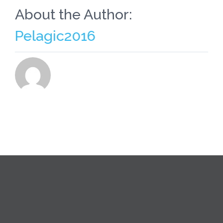
About the Author:
Pelagic2016