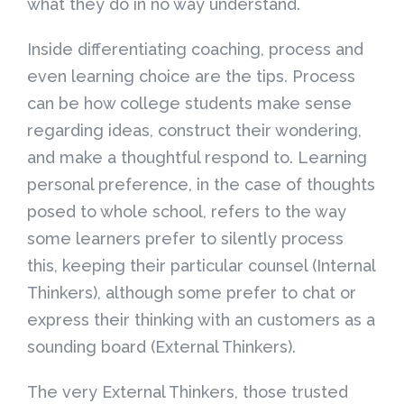
what they do in no way understand.
Inside differentiating coaching, process and
even learning choice are the tips. Process
can be how college students make sense
regarding ideas, construct their wondering,
and make a thoughtful respond to. Learning
personal preference, in the case of thoughts
posed to whole school, refers to the way
some learners prefer to silently process
this, keeping their particular counsel (Internal
Thinkers), although some prefer to chat or
express their thinking with an customers as a
sounding board (External Thinkers).
The very External Thinkers, those trusted