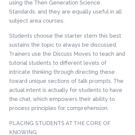
using the Then Generation Science
Standards, and they are equally useful in all
subject area courses.
Students choose the starter stem this best
sustains the topic to always be discussed.
Trainers use the Discuss Moves to teach and
tutorial students to different levels of
intricate thinking through directing these
toward unique sections of talk prompts. The
actual intent is actually for students to have
the chat, which empowers their ability to
process principles for comprehension.
PLACING STUDENTS AT THE CORE OF
KNOWING