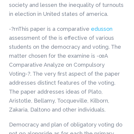
society and lessen the inequality of turnouts
in election in United states of america.
-?rnThis paper is a comparative
edusson
assessment of the is effective of various
students on the democracy and voting. The
matter chosen for the examine is -œA
Comparative Analyze on Compulsory
Voting-?. The very first aspect of the paper
addresses distinct features of the voting.
The paper addresses ideas of Plato,
Aristotle, Bellamy, Tocqueville, Kilborn,
Zakaria, Daltono and other individuals.
Democracy and plan of obligatory voting do
not go alongside as for each the primary