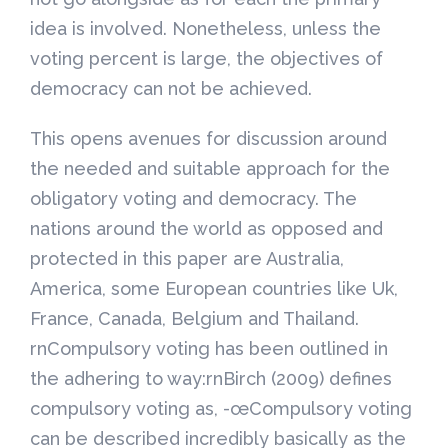
idea is involved. Nonetheless, unless the
voting percent is large, the objectives of
democracy can not be achieved.
This opens avenues for discussion around
the needed and suitable approach for the
obligatory voting and democracy. The
nations around the world as opposed and
protected in this paper are Australia,
America, some European countries like Uk,
France, Canada, Belgium and Thailand.
rnCompulsory voting has been outlined in
the adhering to way:rnBirch (2009) defines
compulsory voting as, -œCompulsory voting
can be described incredibly basically as the