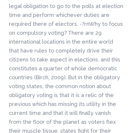
legal obligation to go to the polls at election
time and perform whichever duties are
required there of electors. -?rnWhy to focus
on compulsory voting? There are 29
international locations in the entire world
that have rules to completely drive their
citizens to take aspect in elections, and this
constitutes a quarter of whole democratic
countries (Birch, 2009). But in the obligatory
voting states, the common notion about
obligatory voting is that it is a relic of the
previous which has missing its utility in the
current time and that it will finally vanish
from the floor of the planet as voters flex
their muscle tissue, states fight for their