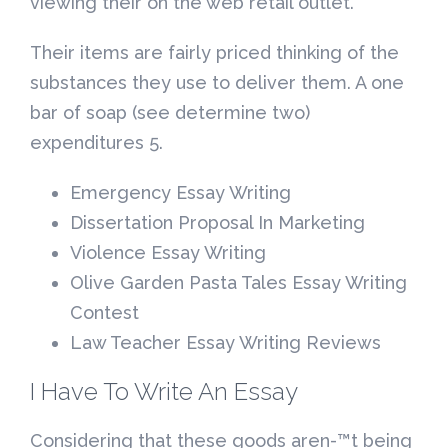
viewing their on the web retail outlet.
Their items are fairly priced thinking of the
substances they use to deliver them. A one
bar of soap (see determine two)
expenditures 5.
Emergency Essay Writing
Dissertation Proposal In Marketing
Violence Essay Writing
Olive Garden Pasta Tales Essay Writing
Contest
Law Teacher Essay Writing Reviews
I Have To Write An Essay
Considering that these goods aren-™t being