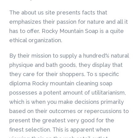
The about us site presents facts that
emphasizes their passion for nature and all it
has to offer. Rocky Mountain Soap is a quite
ethical organization.
By their mission to supply a hundred% natural
physique and bath goods, they display that
they care for their shoppers. To s specific
diploma Rocky mountain cleaning soap
possesses a potent amount of utilitarianism,
which is when you make decisions primarily
based on their outcomes or repercussions to
present the greatest very good for the
finest selection. This is apparent when