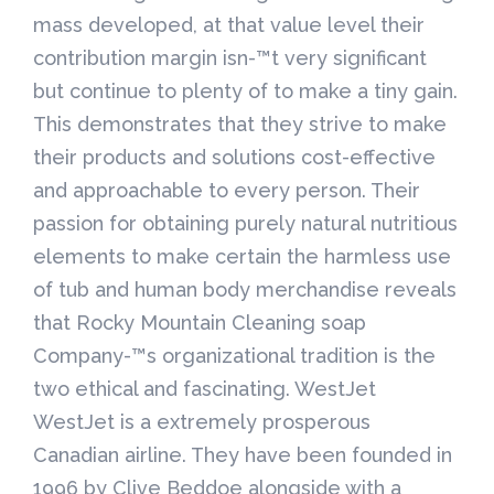
mass developed, at that value level their
contribution margin isn-™t very significant
but continue to plenty of to make a tiny gain.
This demonstrates that they strive to make
their products and solutions cost-effective
and approachable to every person. Their
passion for obtaining purely natural nutritious
elements to make certain the harmless use
of tub and human body merchandise reveals
that Rocky Mountain Cleaning soap
Company-™s organizational tradition is the
two ethical and fascinating. WestJet
WestJet is a extremely prosperous
Canadian airline. They have been founded in
1996 by Clive Beddoe alongside with a