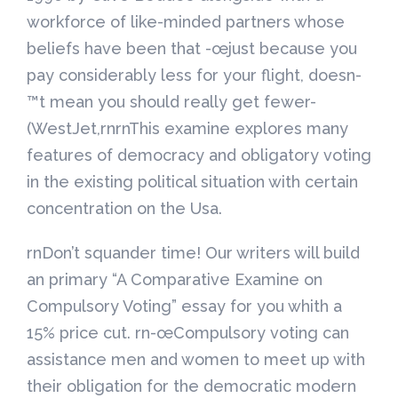
workforce of like-minded partners whose
beliefs have been that -œjust because you
pay considerably less for your flight, doesn-
™t mean you should really get fewer-
(WestJet,rnrnThis examine explores many
features of democracy and obligatory voting
in the existing political situation with certain
concentration on the Usa.
rnDon’t squander time! Our writers will build
an primary “A Comparative Examine on
Compulsory Voting” essay for you whith a
15% price cut. rn-œCompulsory voting can
assistance men and women to meet up with
their obligation for the democratic modern