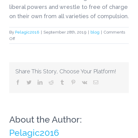
liberal powers and wrestle to free of charge
on their own from all varieties of compulsion.
By
Pelagic2016
|
September 28th, 2019
|
blog
|
Comments
on
Off
Essays
On
British
Culture
Share This Story, Choose Your Platform!
facebook
twitter
linkedin
reddit
tumblr
pinterest
vk
Email
About the Author:
Pelagic2016