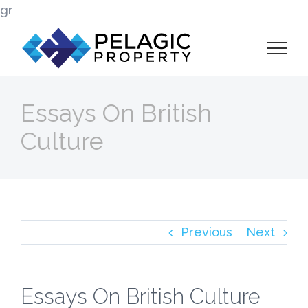
Skip
gr
to
content
Essays On British
Culture
Previous
Next
Essays On British Culture