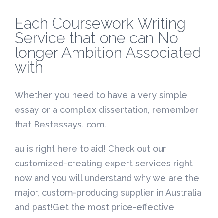
Each Coursework Writing
Service that one can No
longer Ambition Associated
with
Whether you need to have a very simple
essay or a complex dissertation, remember
that Bestessays. com.
au is right here to aid! Check out our
customized-creating expert services right
now and you will understand why we are the
major, custom-producing supplier in Australia
and past!Get the most price-effective