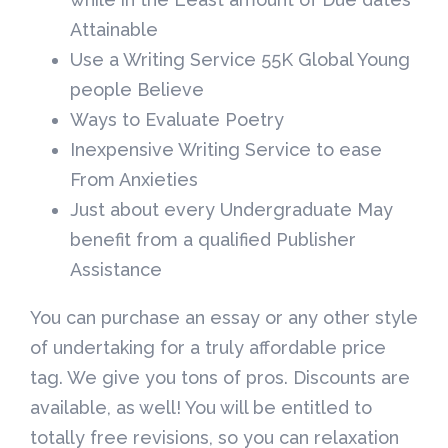
Attainable
Use a Writing Service 55K Global Young
people Believe
Ways to Evaluate Poetry
Inexpensive Writing Service to ease
From Anxieties
Just about every Undergraduate May
benefit from a qualified Publisher
Assistance
You can purchase an essay or any other style
of undertaking for a truly affordable price
tag. We give you tons of pros. Discounts are
available, as well! You will be entitled to
totally free revisions, so you can relaxation