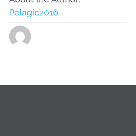
Pelagic2016