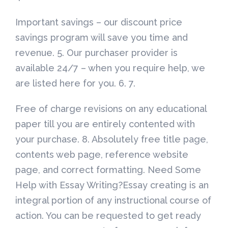
Important savings – our discount price
savings program will save you time and
revenue. 5. Our purchaser provider is
available 24/7 – when you require help, we
are listed here for you. 6. 7.
Free of charge revisions on any educational
paper till you are entirely contented with
your purchase. 8. Absolutely free title page,
contents web page, reference website
page, and correct formatting. Need Some
Help with Essay Writing?Essay creating is an
integral portion of any instructional course of
action. You can be requested to get ready