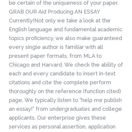
be certain of the uniqueness of your paper.
GRAB OUR Aid Producing AN ESSAY
Currently!Not only we take a look at the
English language and fundamental academic
topics proficiency, we also make guaranteed
every single author is familiar with all
present paper formats, from MLA to
Chicago and Harvard. We check the ability of
each and every candidate to insert in-text
citations and cite the complete perform
thoroughly on the reference (function cited)
page. We typically listen to “help me publish
an essay!” from undergraduates and college
applicants. Our enterprise gives these
services as personal assertion, application