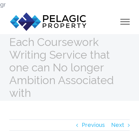
Skip
gr
to
content
Each Coursework
Writing Service that
one can No longer
Ambition Associated
with
Previous
Next