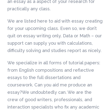
an essay as a aspect of your research for
practically any class.
We are listed here to aid with essay creating
for your upcoming class. Even so, we don’t
quit on essay writing only. Data or Math – our
support can supply you with calculations,
difficulty solving and studies report as nicely.
We specialize in all forms of tutorial papers:
from English compositions and reflective
essays to the full dissertations and
coursework. Can you aid me produce an
essay?We undoubtedly can. We are the
crew of good writers, professionals, and
interaction specialists who fix any academic