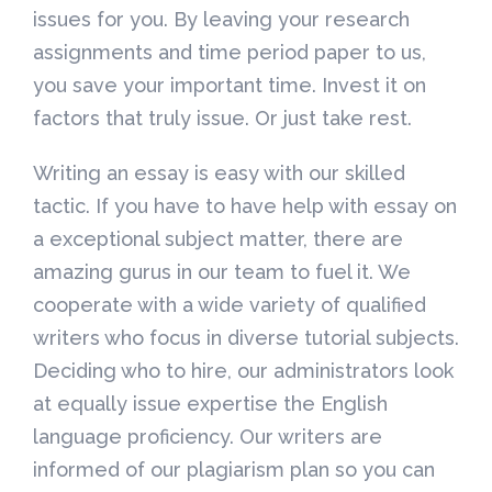
issues for you. By leaving your research
assignments and time period paper to us,
you save your important time. Invest it on
factors that truly issue. Or just take rest.
Writing an essay is easy with our skilled
tactic. If you have to have help with essay on
a exceptional subject matter, there are
amazing gurus in our team to fuel it. We
cooperate with a wide variety of qualified
writers who focus in diverse tutorial subjects.
Deciding who to hire, our administrators look
at equally issue expertise the English
language proficiency. Our writers are
informed of our plagiarism plan so you can