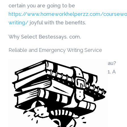
certain you are going to be
https://www.homeworkhelperzz.com/coursewo
writing/
joyful with the benefits.
Why Select Bestessays. com.
Reliable and Emergency Writing Service
au?
1. A