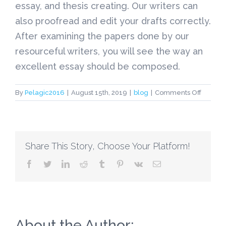
essay, and thesis creating. Our writers can
also proofread and edit your drafts correctly.
After examining the papers done by our
resourceful writers, you will see the way an
excellent essay should be composed.
on
By
Pelagic2016
|
August 15th, 2019
|
blog
|
Comments Off
Each
Course
Writing
Service
Share This Story, Choose Your Platform!
that
one
facebook
twitter
linkedin
reddit
tumblr
pinterest
vk
Email
can
No
longer
Ambitio
Associa
with
About the Author: