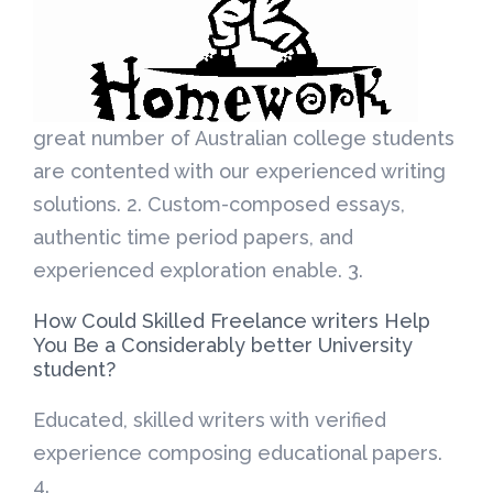
great number of Australian college students
are contented with our experienced writing
solutions. 2. Custom-composed essays,
authentic time period papers, and
experienced exploration enable. 3.
How Could Skilled Freelance writers Help
You Be a Considerably better University
student?
Educated, skilled writers with verified
experience composing educational papers.
4.