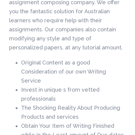
assignment composing company. We offer
you the fantastic solution for Australian
learners who require help with their
assignments. Our companies also contain
modifying any style and type of
personalized papers, at any tutorial amount.
Original Content as a good
Consideration of our own Writing
Service
Invest in unique s from vetted
professionals
The Shocking Reality About Producing
Products and services
Obtain Your Item of Writing Finished
while in the Least amount of Due dates