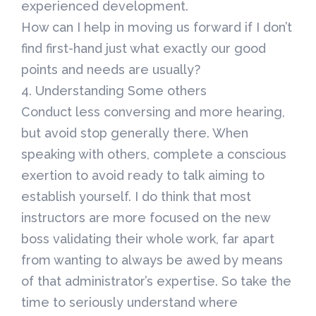
experienced development.
How can I help in moving us forward if I don’t
find first-hand just what exactly our good
points and needs are usually?
4. Understanding Some others
Conduct less conversing and more hearing,
but avoid stop generally there. When
speaking with others, complete a conscious
exertion to avoid ready to talk aiming to
establish yourself. I do think that most
instructors are more focused on the new
boss validating their whole work, far apart
from wanting to always be awed by means
of that administrator’s expertise. So take the
time to seriously understand where