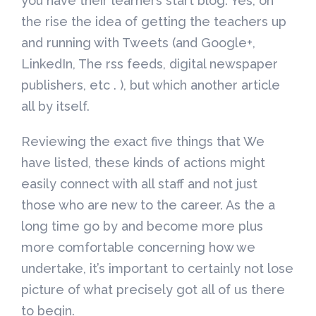
you have their learners start blog. Yes, on
the rise the idea of getting the teachers up
and running with Tweets (and Google+,
LinkedIn, The rss feeds, digital newspaper
publishers, etc . ), but which another article
all by itself.
Reviewing the exact five things that We
have listed, these kinds of actions might
easily connect with all staff and not just
those who are new to the career. As the a
long time go by and become more plus
more comfortable concerning how we
undertake, it’s important to certainly not lose
picture of what precisely got all of us there
to begin.