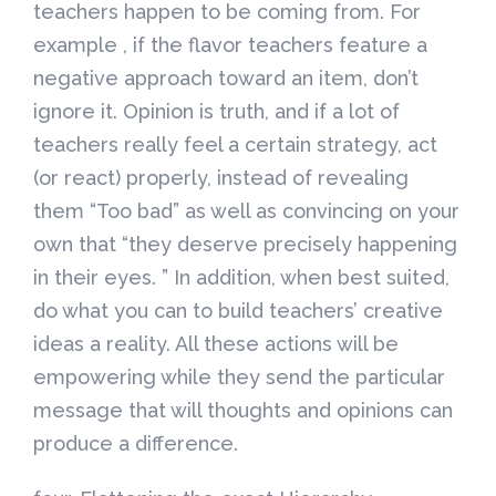
teachers happen to be coming from. For
example , if the flavor teachers feature a
negative approach toward an item, don’t
ignore it. Opinion is truth, and if a lot of
teachers really feel a certain strategy, act
(or react) properly, instead of revealing
them “Too bad” as well as convincing on your
own that “they deserve precisely happening
in their eyes. ” In addition, when best suited,
do what you can to build teachers’ creative
ideas a reality. All these actions will be
empowering while they send the particular
message that will thoughts and opinions can
produce a difference.