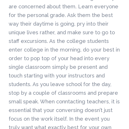
are concerned about them. Learn everyone
for the personal grade. Ask them the best
way their daytime is going, pry into their
unique lives rather, and make sure to go to
staff excursions. As the college students
enter college in the morning, do your best in
order to pop top of your head into every
single classroom simply be present and
touch starting with your instructors and
students. As you leave school for the day,
stop by a couple of classrooms and prepare
small speak. When conntacting teachers, it is
essential that your conversing doesn’t just
focus on the work itself. In the event you
truly want what exactly best for your own