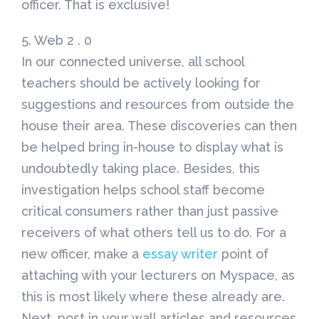
officer. That is exclusive!
5. Web 2 . 0
In our connected universe, all school
teachers should be actively looking for
suggestions and resources from outside the
house their area. These discoveries can then
be helped bring in-house to display what is
undoubtedly taking place. Besides, this
investigation helps school staff become
critical consumers rather than just passive
receivers of what others tell us to do. For a
new officer, make a
essay writer
point of
attaching with your lecturers on Myspace, as
this is most likely where these already are.
Next, post in your wall articles and resources