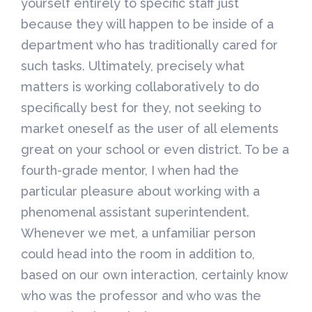
yourself entirely to specific staff just
because they will happen to be inside of a
department who has traditionally cared for
such tasks. Ultimately, precisely what
matters is working collaboratively to do
specifically best for they, not seeking to
market oneself as the user of all elements
great on your school or even district. To be a
fourth-grade mentor, I when had the
particular pleasure about working with a
phenomenal assistant superintendent.
Whenever we met, a unfamiliar person
could head into the room in addition to,
based on our own interaction, certainly know
who was the professor and who was the