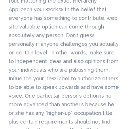
four. Flattening the exact Hierarchy
Approach your work with the belief that
everyone has something to contribute, web
site valuable option can come through
absolutely any person. Don’t guess
personally if anyone challenges you actually
on certain level. In other words, make sure
to independent ideas and also opinions from
your individuals who are publishing them.
Influence your new label to authorize others
to be able to speak upwards and have some
voice. One particular person’s option is no
more advanced than another’s because he
or she has any “higher-up” occupation title,
plus certain requirements should not find