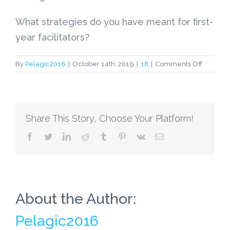
What strategies do you have meant for first-
year facilitators?
on
By
Pelagic2016
|
October 14th, 2019
|
18
|
Comments Off
5
Arrange
Tips
for
Share This Story, Choose Your Platform!
First-
Year
facebook
twitter
linkedin
reddit
tumblr
pinterest
vk
Email
Administ
About the Author:
Pelagic2016