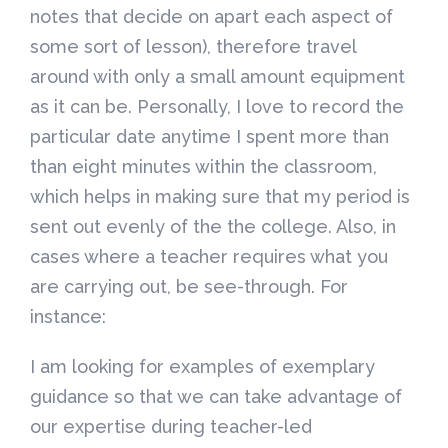
notes that decide on apart each aspect of
some sort of lesson), therefore travel
around with only a small amount equipment
as it can be. Personally, I love to record the
particular date anytime I spent more than
than eight minutes within the classroom,
which helps in making sure that my period is
sent out evenly of the the college. Also, in
cases where a teacher requires what you
are carrying out, be see-through. For
instance:
I am looking for examples of exemplary
guidance so that we can take advantage of
our expertise during teacher-led