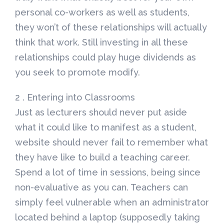
personal co-workers as well as students,
they won’t of these relationships will actually
think that work. Still investing in all these
relationships could play huge dividends as
you seek to promote modify.
2 . Entering into Classrooms
Just as lecturers should never put aside
what it could like to manifest as a student,
website should never fail to remember what
they have like to build a teaching career.
Spend a lot of time in sessions, being since
non-evaluative as you can. Teachers can
simply feel vulnerable when an administrator
located behind a laptop (supposedly taking