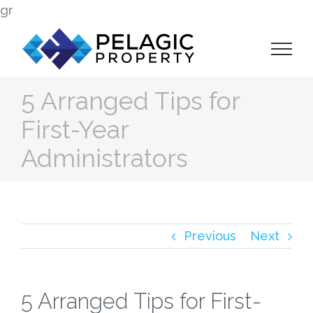
Skip
gr
to
content
5 Arranged Tips for
First-Year
Administrators
Previous
Next
5 Arranged Tips for First-