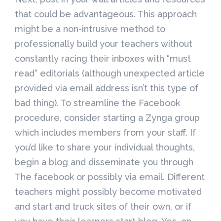
that could be advantageous. This approach
might be a non-intrusive method to
professionally build your teachers without
constantly racing their inboxes with “must
read” editorials (although unexpected article
provided via email address isn’t this type of
bad thing). To streamline the Facebook
procedure, consider starting a Zynga group
which includes members from your staff. If
you’d like to share your individual thoughts,
begin a blog and disseminate you through
The facebook or possibly via email. Different
teachers might possibly become motivated
and start and truck sites of their own, or if