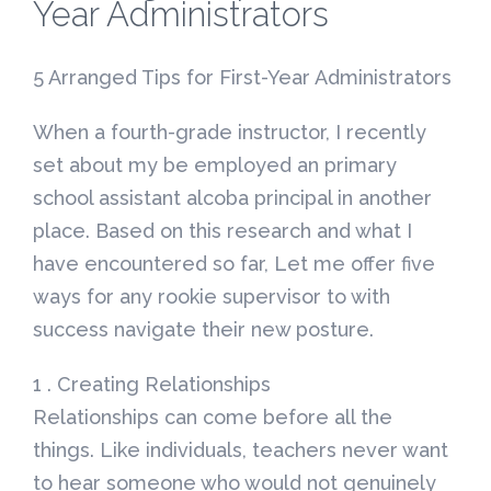
Year Administrators
5 Arranged Tips for First-Year Administrators
When a fourth-grade instructor, I recently
set about my be employed an primary
school assistant alcoba principal in another
place.
Based on this research and what I
have encountered so far, Let me offer five
ways for any rookie supervisor to with
success navigate their new posture.
1 . Creating Relationships
Relationships can come before all the
things. Like individuals, teachers never want
to hear someone who would not genuinely