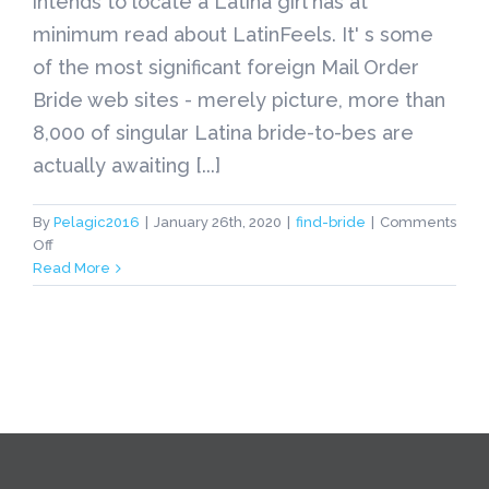
intends to locate a Latina girl has at
minimum read about LatinFeels. It' s some
of the most significant foreign Mail Order
Bride web sites - merely picture, more than
8,000 of singular Latina bride-to-bes are
actually awaiting [...]
By
Pelagic2016
|
January 26th, 2020
|
find-bride
|
Comments
on
Off
find-
Read More
bride