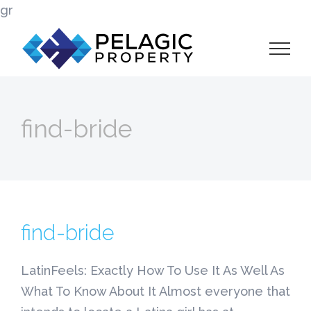
Skip
gr
to
content
find-bride
find-bride
LatinFeels: Exactly How To Use It As Well As
What To Know About It Almost everyone that