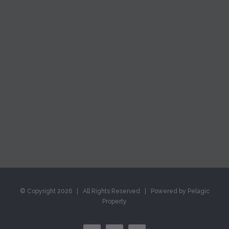
© Copyright
2026 | All Rights Reserved | Powered by Pelagic
Property