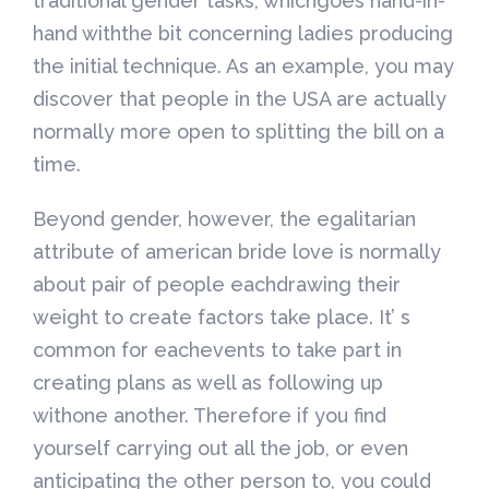
traditional gender tasks, whichgoes hand-in-
hand withthe bit concerning ladies producing
the initial technique. As an example, you may
discover that people in the USA are actually
normally more open to splitting the bill on a
time.
Beyond gender, however, the egalitarian
attribute of american bride love is normally
about pair of people eachdrawing their
weight to create factors take place. It’ s
common for eachevents to take part in
creating plans as well as following up
withone another. Therefore if you find
yourself carrying out all the job, or even
anticipating the other person to, you could