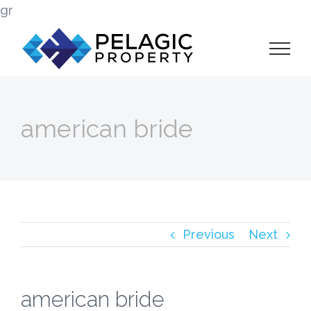
Skip
gr
to
content
american bride
Previous
Next
american bride