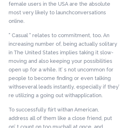
female users in the USA are the absolute
most very likely to launchconversations
online.
” Casual ” relates to commitment, too. An
increasing number of, being actually solitary
in The United States implies taking it slow-
moving and also keeping your possibilities
open up for a while. It’ s not uncommon for
people to become finding or even talking
withseveral leads instantly, especially if they’
re utilizing a going out withapplication.
To successfully flirt withan American,
address all of them like a close friend, put
on’ t count on too muchall at once, and