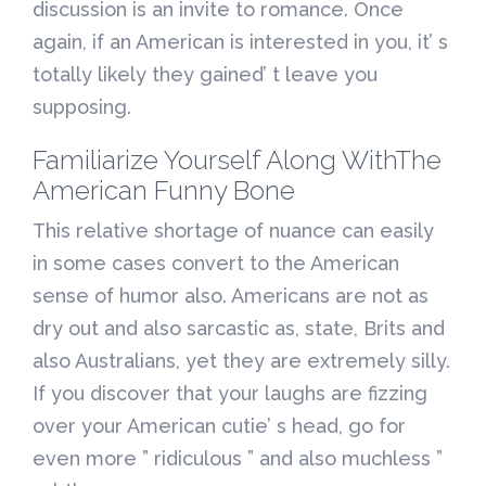
discussion is an invite to romance. Once
again, if an American is interested in you, it’ s
totally likely they gained’ t leave you
supposing.
Familiarize Yourself Along WithThe
American Funny Bone
This relative shortage of nuance can easily
in some cases convert to the American
sense of humor also. Americans are not as
dry out and also sarcastic as, state, Brits and
also Australians, yet they are extremely silly.
If you discover that your laughs are fizzing
over your American cutie’ s head, go for
even more ” ridiculous ” and also muchless ”