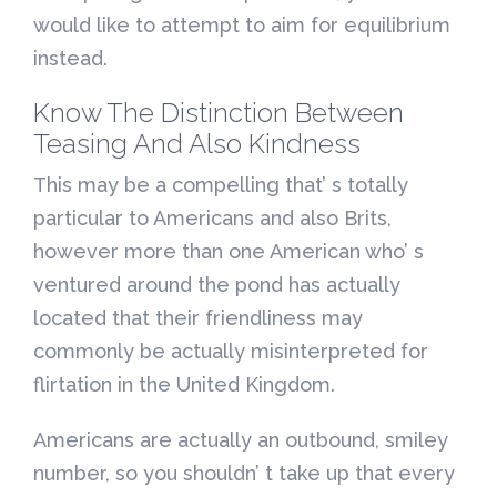
would like to attempt to aim for equilibrium
instead.
Know The Distinction Between
Teasing And Also Kindness
This may be a compelling that’ s totally
particular to Americans and also Brits,
however more than one American who’ s
ventured around the pond has actually
located that their friendliness may
commonly be actually misinterpreted for
flirtation in the United Kingdom.
Americans are actually an outbound, smiley
number, so you shouldn’ t take up that every