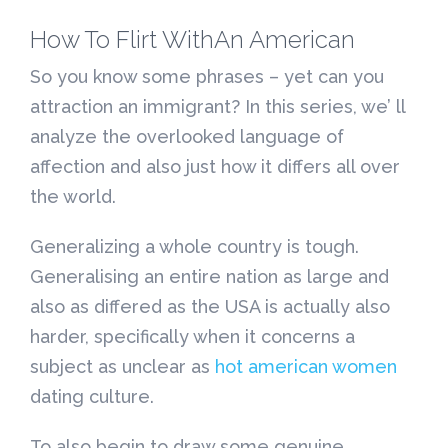
How To Flirt WithAn American
So you know some phrases – yet can you
attraction an immigrant? In this series, we’ ll
analyze the overlooked language of
affection and also just how it differs all over
the world.
Generalizing a whole country is tough.
Generalising an entire nation as large and
also as differed as the USA is actually also
harder, specifically when it concerns a
subject as unclear as
hot american women
dating culture.
To also begin to draw some genuine