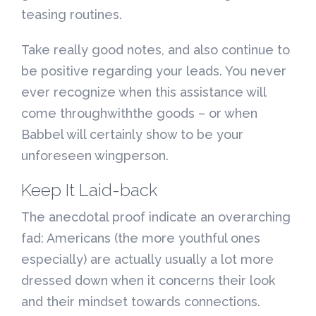
teasing routines.
Take really good notes, and also continue to
be positive regarding your leads. You never
ever recognize when this assistance will
come throughwiththe goods – or when
Babbel will certainly show to be your
unforeseen wingperson.
Keep It Laid-back
The anecdotal proof indicate an overarching
fad: Americans (the more youthful ones
especially) are actually usually a lot more
dressed down when it concerns their look
and their mindset towards connections.