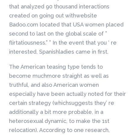
that analyzed 90 thousand interactions
created on going out withwebsite
Badoo.com located that USA women placed
second to last on the global scale of ”
flirtatiousness.” ” In the event that you ‘ re
interested, Spanishladies came in first.
The American teasing type tends to
become muchmore straight as well as
truthful, and also American women
especially have been actually noted for their
certain strategy (whichsuggests they’ re
additionally a bit more probable, in a
heterosexual dynamic, to make the 1st
relocation). According to one research,