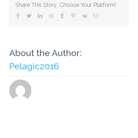
Share This Story, Choose Your Platform!
facebook
twitter
linkedin
reddit
tumblr
pinterest
vk
Email
About the Author:
Pelagic2016