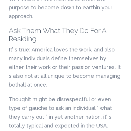
purpose to become down to earthin your
approach.
Ask Them What They Do For A
Residing
It’ s true: America loves the work, and also
many individuals define themselves by
either their work or their passion ventures. It’
s also not at all unique to become managing
bothall at once.
Thoughit might be disrespectful or even
type of gauche to ask an individual ” what
they carry out ” in yet another nation, it’ s
totally typical and expected in the USA.