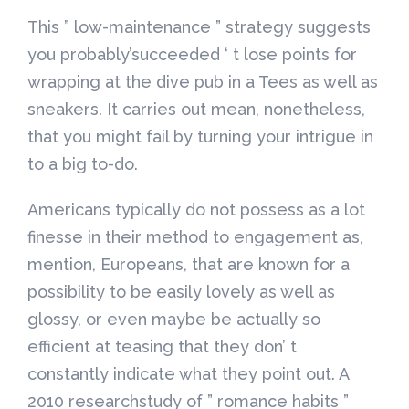
This ” low-maintenance ” strategy suggests
you probably’succeeded ‘ t lose points for
wrapping at the dive pub in a Tees as well as
sneakers. It carries out mean, nonetheless,
that you might fail by turning your intrigue in
to a big to-do.
Americans typically do not possess as a lot
finesse in their method to engagement as,
mention, Europeans, that are known for a
possibility to be easily lovely as well as
glossy, or even maybe be actually so
efficient at teasing that they don’ t
constantly indicate what they point out. A
2010 researchstudy of ” romance habits ”