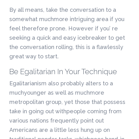
By all means, take the conversation to a
somewhat muchmore intriguing area if you
feel therefore prone. However if you’ re
seeking a quick and easy icebreaker to get
the conversation rolling, this is a flawlessly
great way to start.
Be Egalitarian In Your Technique
Egalitarianism also probably alters to a
muchyounger as well as muchmore
metropolitan group, yet those that possess
take in going out withpeople coming from
various nations frequently point out
Americans are a little less hung up on