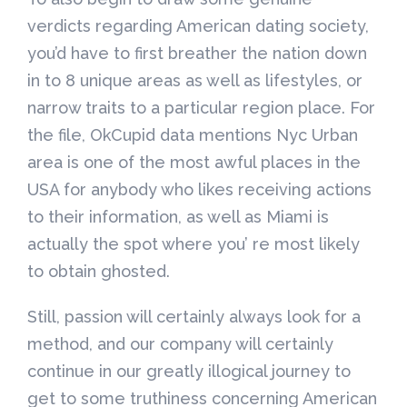
verdicts regarding American dating society,
you’d have to first breather the nation down
in to 8 unique areas as well as lifestyles, or
narrow traits to a particular region place. For
the file, OkCupid data mentions Nyc Urban
area is one of the most awful places in the
USA for anybody who likes receiving actions
to their information, as well as Miami is
actually the spot where you’ re most likely
to obtain ghosted.
Still, passion will certainly always look for a
method, and our company will certainly
continue in our greatly illogical journey to
get to some truthiness concerning American