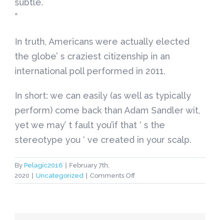
subtle.
”
In truth, Americans were actually elected
the globe’ s craziest citizenship in an
international poll performed in 2011.
In short: we can easily (as well as typically
perform) come back than Adam Sandler wit,
yet we may’ t fault you’if that ‘ s the
stereotype you ‘ ve created in your scalp.
By
Pelagic2016
|
February 7th,
on
2020
|
Uncategorized
|
Comments Off
american
bride